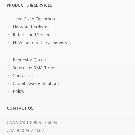
PRODUCTS & SERVICES
Used Cisco Equipment
Network Hardware
Refurbished Servers
NEW Factory Direct Servers
Request a Quote
Submit an RMA Ticket
Contact us
Global Ewaste Solutions
Policy
CONTACT US
CANADA: 1-800-967-6609
USA: 800-967-6607