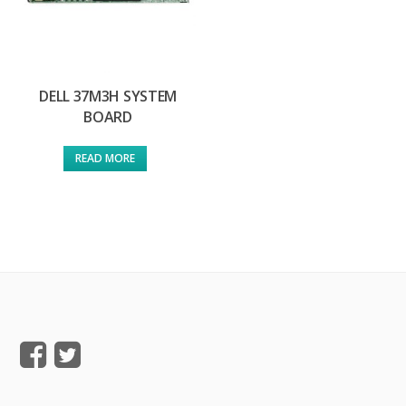
DELL 37M3H SYSTEM
BOARD
READ MORE