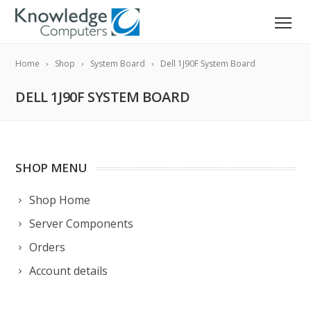
Home
Shop
System Board
Dell 1J90F System Board
DELL 1J90F SYSTEM BOARD
SHOP MENU
Shop Home
Server Components
Orders
Account details