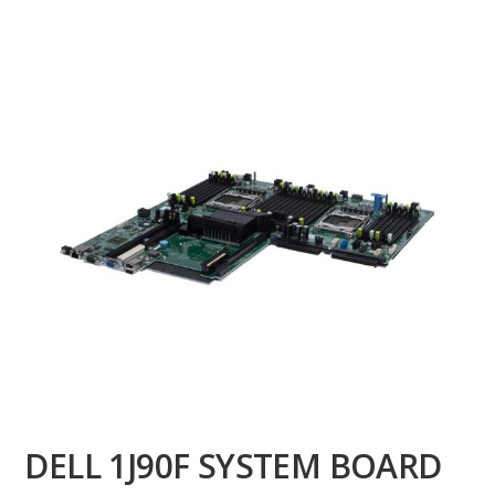
DELL 1J90F SYSTEM BOARD