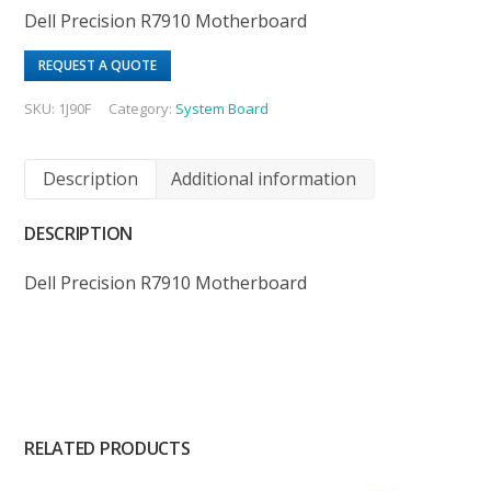
Dell Precision R7910 Motherboard
REQUEST A QUOTE
SKU:
1J90F
Category:
System Board
Description
Additional information
DESCRIPTION
Dell Precision R7910 Motherboard
RELATED PRODUCTS