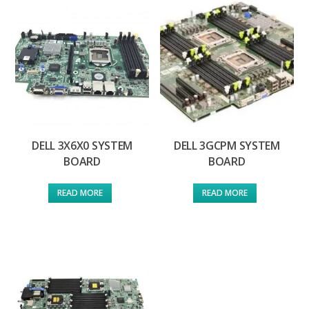
DELL 3X6X0 SYSTEM
DELL 3GCPM SYSTEM
BOARD
BOARD
READ MORE
READ MORE