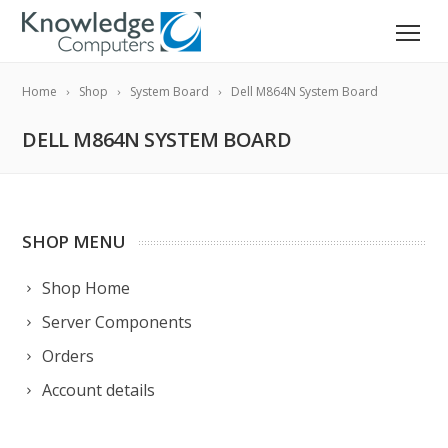
Home
Shop
System Board
Dell M864N System Board
DELL M864N SYSTEM BOARD
SHOP MENU
Shop Home
Server Components
Orders
Account details