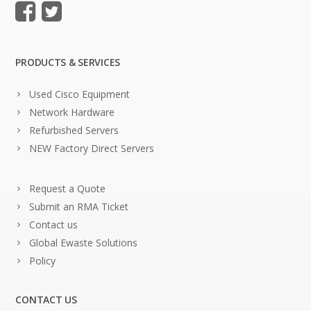
PRODUCTS & SERVICES
Used Cisco Equipment
Network Hardware
Refurbished Servers
NEW Factory Direct Servers
Request a Quote
Submit an RMA Ticket
Contact us
Global Ewaste Solutions
Policy
CONTACT US