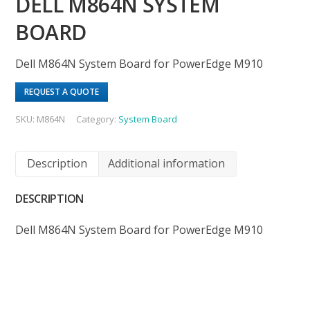
DELL M864N SYSTEM
BOARD
Dell M864N System Board for PowerEdge M910
REQUEST A QUOTE
SKU:
M864N
Category:
System Board
Description
Additional information
DESCRIPTION
Dell M864N System Board for PowerEdge M910