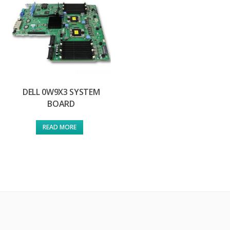
DELL 0W9X3 SYSTEM
BOARD
READ MORE