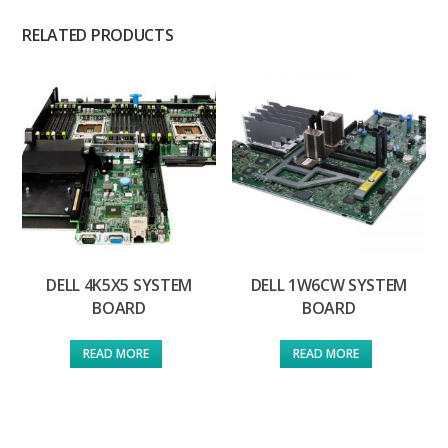
RELATED PRODUCTS
DELL 4K5X5 SYSTEM
DELL 1W6CW SYSTEM
BOARD
BOARD
READ MORE
READ MORE