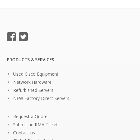
PRODUCTS & SERVICES
Used Cisco Equipment
Network Hardware
Refurbished Servers
NEW Factory Direct Servers
Request a Quote
Submit an RMA Ticket
Contact us