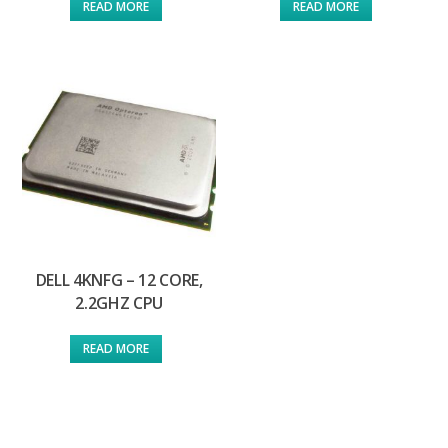
READ MORE
READ MORE
DELL 4KNFG – 12 CORE,
2.2GHZ CPU
READ MORE