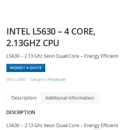
INTEL L5630 – 4 CORE,
2.13GHZ CPU
L5630 – 2.13 Ghz Xeon Quad Core – Energy Efficient
REQUEST A QUOTE
SKU:
L5630
Category:
Processor
Description
Additional information
DESCRIPTION
L5630 – 2.13 Ghz Xeon Quad Core – Energy Efficient