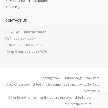
Global Ewaste Solutions
Policy
CONTACT US
CANADA: 1-800-967-6609
USA: 800-967-6607
SINGAPORE: 65 6396-7730
Hong Kong: 852-35984656
Copyright © 2018 Knowledge Computers.
Cisco © is a copyrighted and trademarked name owned by Cisco
Systems ©
Other brand names mentioned are the copyrighted property of
their respective owners.