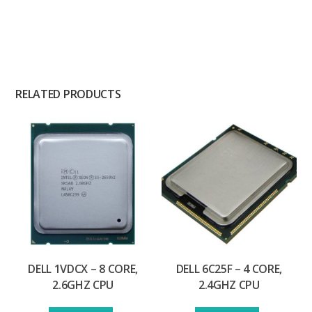
RELATED PRODUCTS
DELL 1VDCX – 8 CORE,
DELL 6C25F – 4 CORE,
2.6GHZ CPU
2.4GHZ CPU