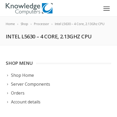
Home
Shop
Processor
Intel L5630 – 4 Core, 2.13Ghz CPU
INTEL L5630 – 4 CORE, 2.13GHZ CPU
SHOP MENU
Shop Home
Server Components
Orders
Account details