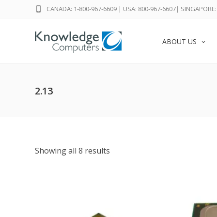
CANADA: 1-800-967-6609
|
USA: 800-967-6607
|
SINGAPORE: 
ABOUT US
2.13
Showing all 8 results