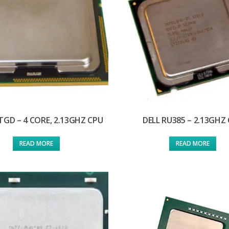
TGD – 4 CORE, 2.13GHZ CPU
DELL RU385 – 2.13GHZ
READ MORE
READ MORE