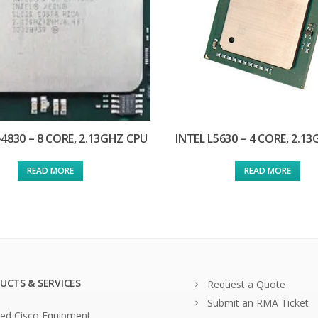
-4830 – 8 CORE, 2.13GHZ CPU
INTEL L5630 – 4 CORE, 2.1
READ MORE
READ MORE
UCTS & SERVICES
Request a Quote
Submit an RMA Ticket
ed Cisco Equipment