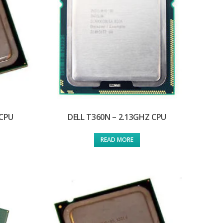
 CPU
DELL T360N – 2.13GHZ CPU
READ MORE