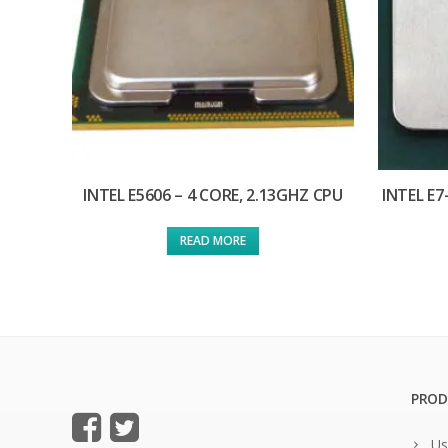
INTEL E5606 – 4 CORE, 2.13GHZ CPU
INTEL E7
READ MORE
PROD
Us