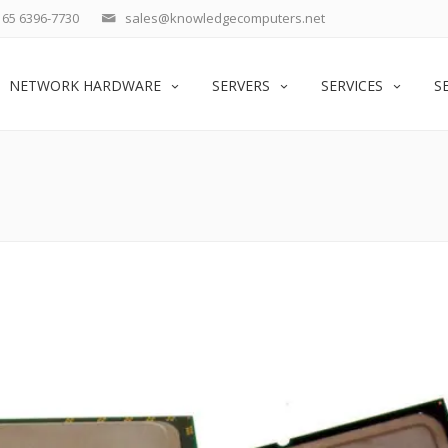
65 6396-7730
sales@knowledgecomputers.net
NETWORK HARDWARE
SERVERS
SERVICES
S