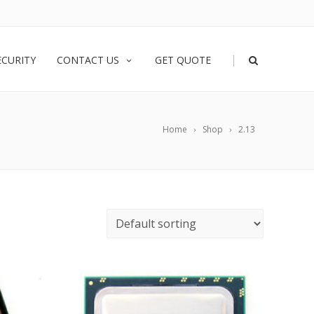
|
ECURITY
CONTACT US
GET QUOTE
Home
Shop
2.13