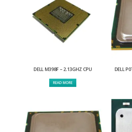
DELL M398F – 2.13GHZ CPU
DELL P0
READ MORE