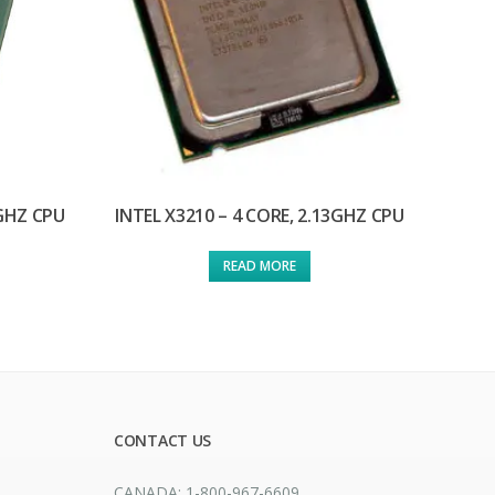
3GHZ CPU
INTEL X3210 – 4 CORE, 2.13GHZ CPU
READ MORE
CONTACT US
CANADA: 1-800-967-6609