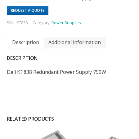
REQUEST A QUOTE
SKU:
KT838
Category:
Power Supplies
Description
Additional information
DESCRIPTION
Dell KT838 Redundant Power Supply 750W
RELATED PRODUCTS