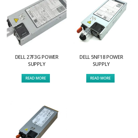
DELL 27F3G POWER
DELL 5NF18 POWER
SUPPLY
SUPPLY
READ MORE
READ MORE