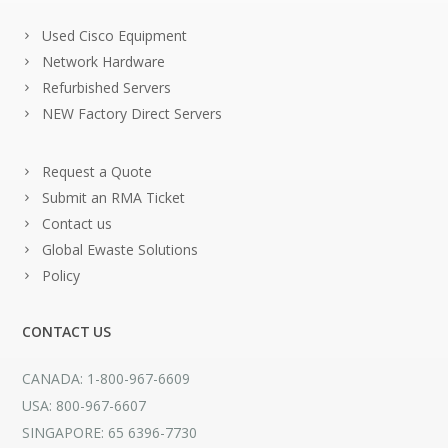
Used Cisco Equipment
Network Hardware
Refurbished Servers
NEW Factory Direct Servers
Request a Quote
Submit an RMA Ticket
Contact us
Global Ewaste Solutions
Policy
CONTACT US
CANADA: 1-800-967-6609
USA: 800-967-6607
SINGAPORE: 65 6396-7730