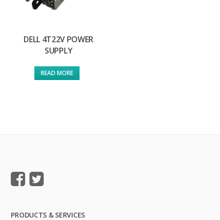
DELL 4T22V POWER
SUPPLY
READ MORE
PRODUCTS & SERVICES