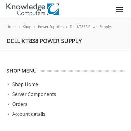
Home
Shop
Power Supplies
Dell KT838 Power Supply
DELL KT838 POWER SUPPLY
SHOP MENU
Shop Home
Server Components
Orders
Account details