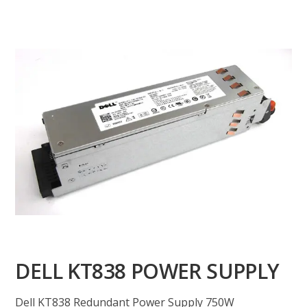
DELL KT838 POWER SUPPLY
Dell KT838 Redundant Power Supply 750W