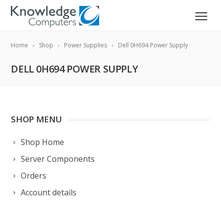
Home
Shop
Power Supplies
Dell 0H694 Power Supply
DELL 0H694 POWER SUPPLY
SHOP MENU
Shop Home
Server Components
Orders
Account details