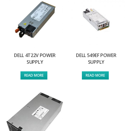
DELL 4T22V POWER
DELL 549EF POWER
SUPPLY
SUPPLY
READ MORE
READ MORE