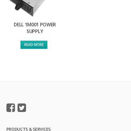
DELL 1M001 POWER
SUPPLY
READ MORE
PRODUCTS & SERVICES