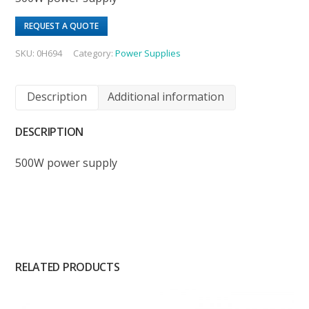
REQUEST A QUOTE
SKU:
0H694
Category:
Power Supplies
Description
Additional information
DESCRIPTION
500W power supply
RELATED PRODUCTS