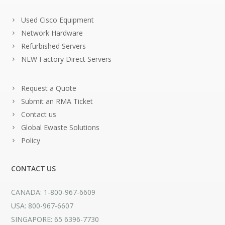
Used Cisco Equipment
Network Hardware
Refurbished Servers
NEW Factory Direct Servers
Request a Quote
Submit an RMA Ticket
Contact us
Global Ewaste Solutions
Policy
CONTACT US
CANADA: 1-800-967-6609
USA: 800-967-6607
SINGAPORE: 65 6396-7730