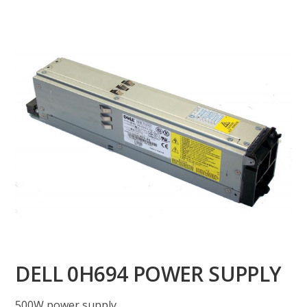
DELL 0H694 POWER SUPPLY
500W power supply