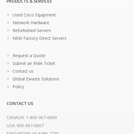
PRODUCTS & SERVICES
Used Cisco Equipment
Network Hardware
Refurbished Servers
NEW Factory Direct Servers
Request a Quote
Submit an RMA Ticket
Contact us
Global Ewaste Solutions
Policy
CONTACT US
CANADA: 1-800-967-6609
USA: 800-967-6607
SINGAPORE: 65 6396-7730