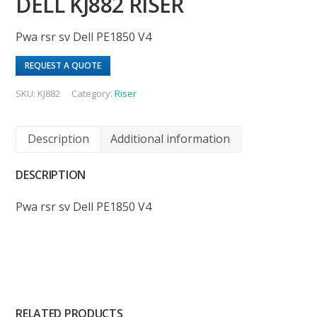
DELL KJ882 RISER
Pwa rsr sv Dell PE1850 V4
REQUEST A QUOTE
SKU:
KJ882
Category:
Riser
Description
Additional information
DESCRIPTION
Pwa rsr sv Dell PE1850 V4
RELATED PRODUCTS