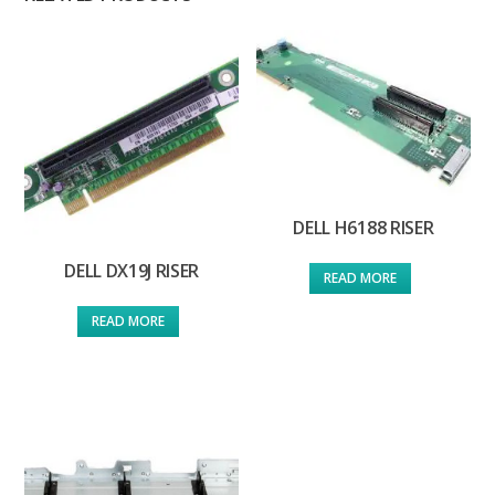
DELL H6188 RISER
DELL DX19J RISER
READ MORE
READ MORE