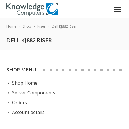
Home
Shop
Riser
Dell KJ882 Riser
DELL KJ882 RISER
SHOP MENU
Shop Home
Server Components
Orders
Account details