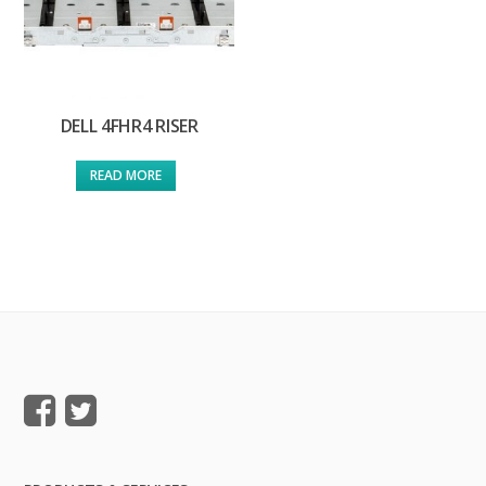
DELL 4FHR4 RISER
READ MORE