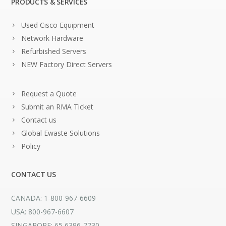
PRODUCTS & SERVICES
Used Cisco Equipment
Network Hardware
Refurbished Servers
NEW Factory Direct Servers
Request a Quote
Submit an RMA Ticket
Contact us
Global Ewaste Solutions
Policy
CONTACT US
CANADA: 1-800-967-6609
USA: 800-967-6607
SINGAPORE: 65 6396-7730