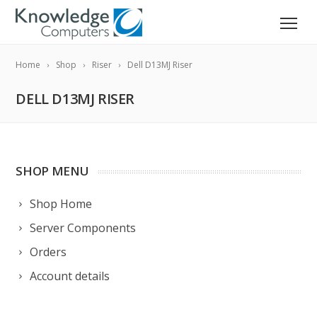
Home
Shop
Riser
Dell D13MJ Riser
DELL D13MJ RISER
SHOP MENU
Shop Home
Server Components
Orders
Account details