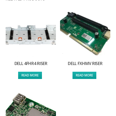
DELL 4FHR4 RISER
DELL FXHMV RISER
READ MORE
READ MORE