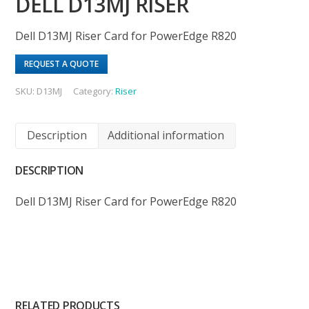
DELL D13MJ RISER
Dell D13MJ Riser Card for PowerEdge R820
REQUEST A QUOTE
SKU:
D13MJ
Category:
Riser
Description
Additional information
DESCRIPTION
Dell D13MJ Riser Card for PowerEdge R820
RELATED PRODUCTS