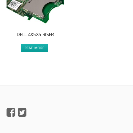
DELL 4X5X5 RISER
READ MORE