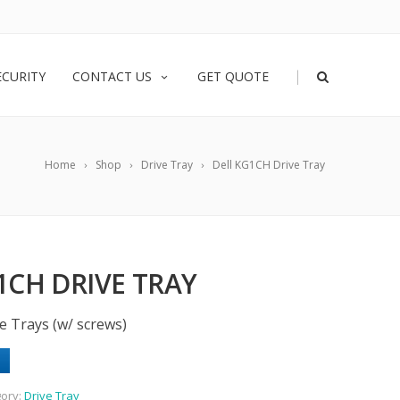
|
ECURITY
CONTACT US
GET QUOTE
Home
Shop
Drive Tray
Dell KG1CH Drive Tray
1CH DRIVE TRAY
e Trays (w/ screws)
ory:
Drive Tray