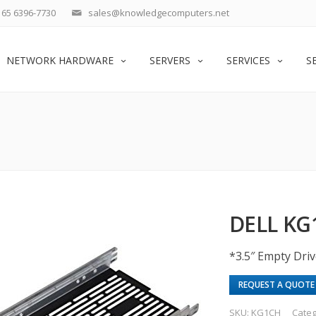
65 6396-7730
sales@knowledgecomputers.net
NETWORK HARDWARE
SERVERS
SERVICES
S
DELL KG
*3.5″ Empty Driv
REQUEST A QUOTE
SKU:
KG1CH
Categ