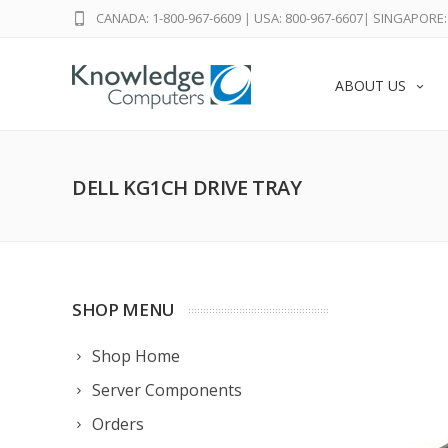
CANADA: 1-800-967-6609
|
USA: 800-967-6607
|
SINGAPORE: 
ABOUT US
DELL KG1CH DRIVE TRAY
SHOP MENU
Shop Home
Server Components
Orders