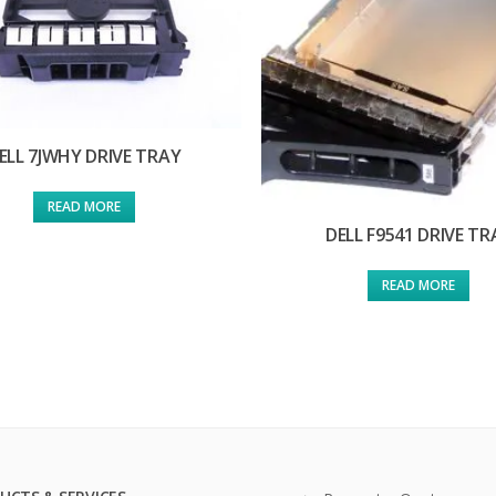
ELL 7JWHY DRIVE TRAY
READ MORE
DELL F9541 DRIVE TR
READ MORE