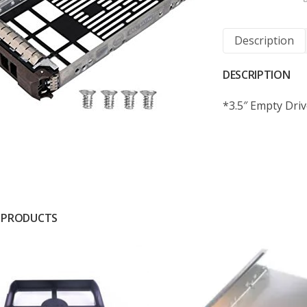
Description
DESCRIPTION
*3.5″ Empty Driv
 PRODUCTS