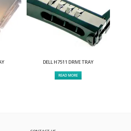
AY
DELL H7511 DRIVE TRAY
READ MORE