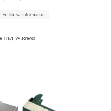
Additional information
e Trays (w/ screws)