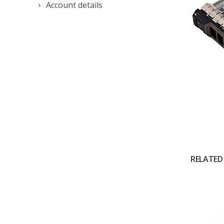
Account details
RELATED