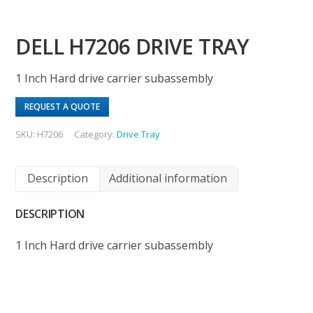
DELL H7206 DRIVE TRAY
1 Inch Hard drive carrier subassembly
REQUEST A QUOTE
SKU:
H7206
Category:
Drive Tray
Description
Additional information
DESCRIPTION
1 Inch Hard drive carrier subassembly