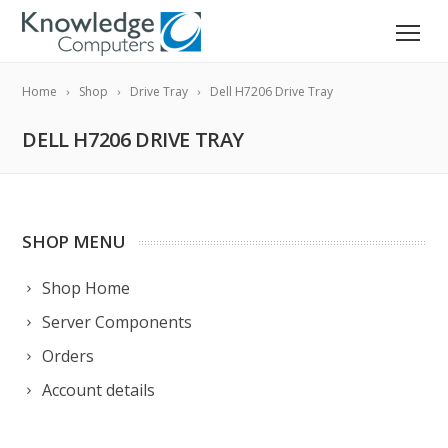
Home
Shop
Drive Tray
Dell H7206 Drive Tray
DELL H7206 DRIVE TRAY
SHOP MENU
Shop Home
Server Components
Orders
Account details