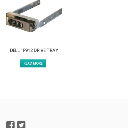
DELL 1F912 DRIVE TRAY
READ MORE