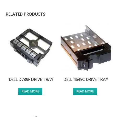
RELATED PRODUCTS
DELL D789F DRIVE TRAY
DELL 4649C DRIVE TRAY
READ MORE
READ MORE