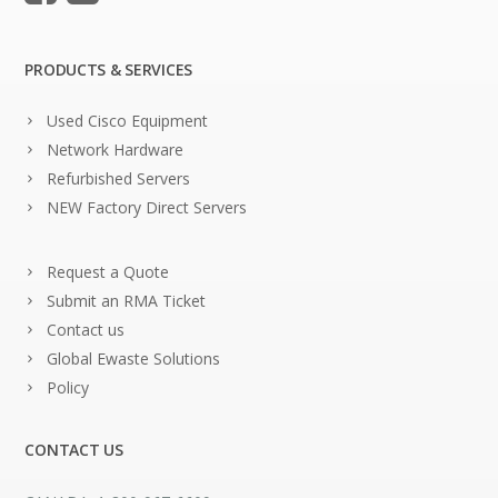
PRODUCTS & SERVICES
Used Cisco Equipment
Network Hardware
Refurbished Servers
NEW Factory Direct Servers
Request a Quote
Submit an RMA Ticket
Contact us
Global Ewaste Solutions
Policy
CONTACT US