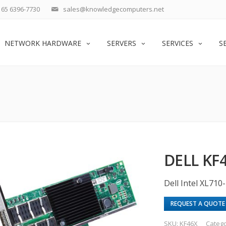
65 6396-7730
sales@knowledgecomputers.net
NETWORK HARDWARE
SERVERS
SERVICES
S
DELL KF
Dell Intel XL71
REQUEST A QUOTE
SKU:
KF46X
Categ