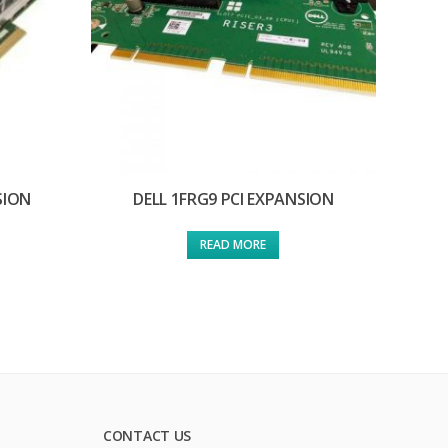
SION
DELL 1FRG9 PCI EXPANSION
READ MORE
CONTACT US