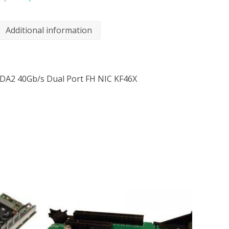
Additional information
0-DA2 40Gb/s Dual Port FH NIC KF46X