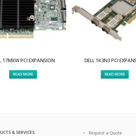
L 17MXW PCI EXPANSION
DELL 1K3N3 PCI EXPAN
READ MORE
READ MORE
UCTS & SERVICES
Request a Quote