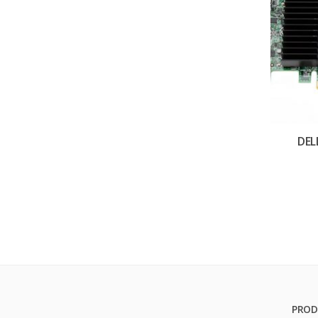
DEL
PROD