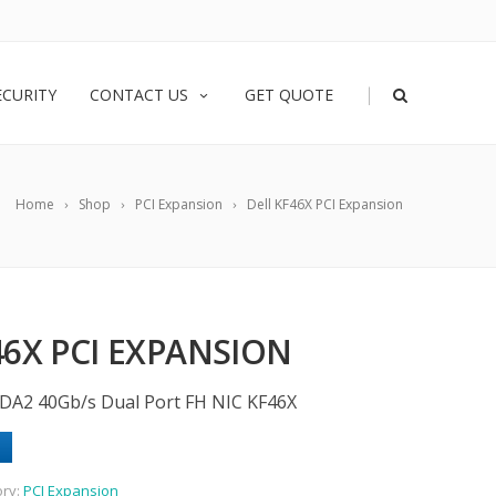
|
ECURITY
CONTACT US
GET QUOTE
Home
Shop
PCI Expansion
Dell KF46X PCI Expansion
46X PCI EXPANSION
0-DA2 40Gb/s Dual Port FH NIC KF46X
ory:
PCI Expansion