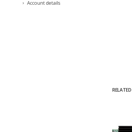
Account details
RELATED