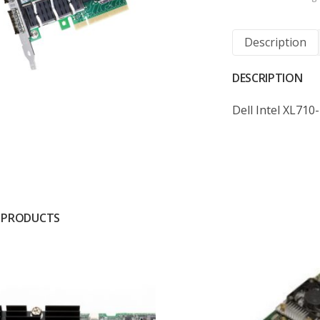
Description
DESCRIPTION
Dell Intel XL71
 PRODUCTS