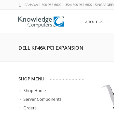
CANADA: 1-800-967-6609
|
USA: 800-967-6607
|
SINGAPORE: 
ABOUT US
DELL KF46X PCI EXPANSION
SHOP MENU
Shop Home
Server Components
Orders