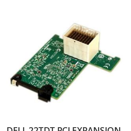
DELL 22TDT PCI EXPANSION