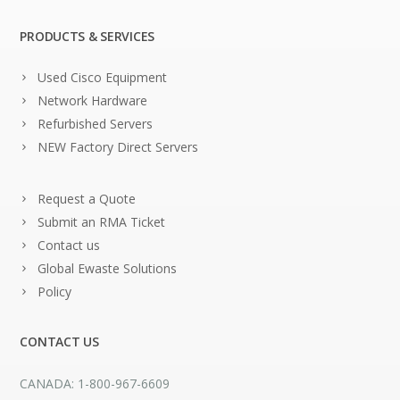
PRODUCTS & SERVICES
Used Cisco Equipment
Network Hardware
Refurbished Servers
NEW Factory Direct Servers
Request a Quote
Submit an RMA Ticket
Contact us
Global Ewaste Solutions
Policy
CONTACT US
CANADA: 1-800-967-6609