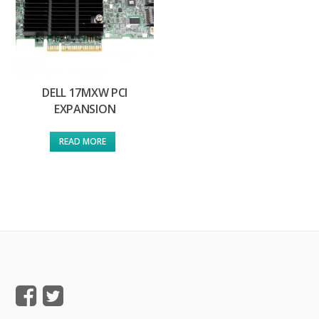
DELL 17MXW PCI
EXPANSION
READ MORE