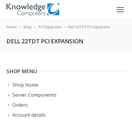
Home
Shop
PCI Expansion
Dell 22TDT PCI Expansion
DELL 22TDT PCI EXPANSION
SHOP MENU
Shop Home
Server Components
Orders
Account details