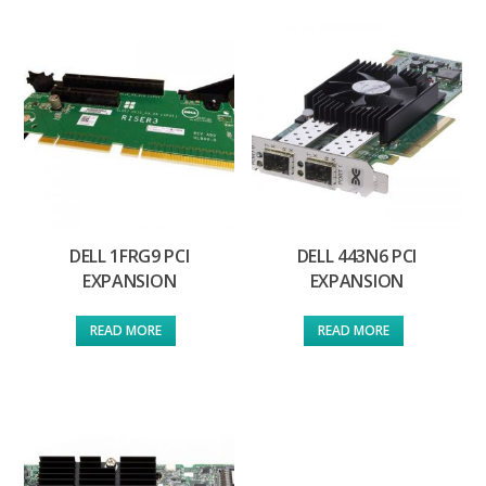
DELL 1FRG9 PCI
DELL 443N6 PCI
EXPANSION
EXPANSION
READ MORE
READ MORE