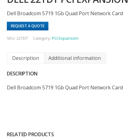
Dell Broadcom 5719 1Gb Quad Port Network Card
REQUEST A QUOTE
SKU:
22TDT
Category:
PCI Expansion
Description
Additional information
DESCRIPTION
Dell Broadcom 5719 1Gb Quad Port Network Card
RELATED PRODUCTS