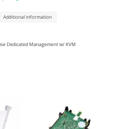
Additional information
rise Dedicated Management w/ KVM