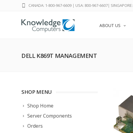
CANADA: 1-800-967-6609
|
USA: 800-967-6607
|
SINGAPORE: 
ABOUT US
DELL K869T MANAGEMENT
SHOP MENU
Shop Home
Server Components
Orders