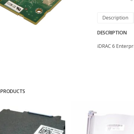
Description
DESCRIPTION
iDRAC 6 Enterp
 PRODUCTS