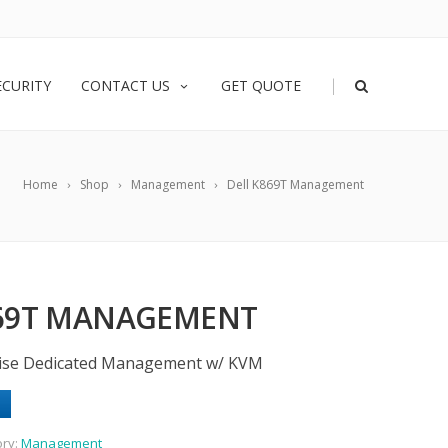
|
ECURITY
CONTACT US
GET QUOTE
Home
Shop
Management
Dell K869T Management
869T MANAGEMENT
rise Dedicated Management w/ KVM
ory:
Management