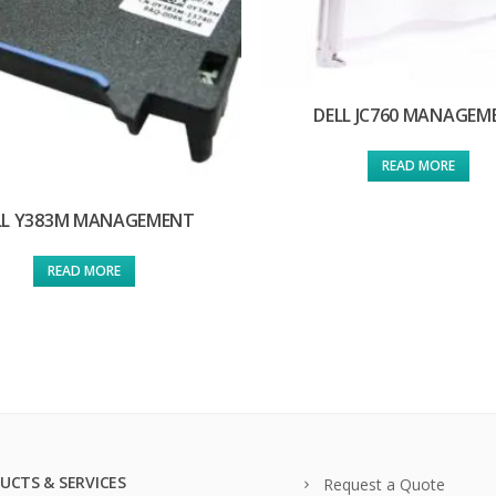
DELL JC760 MANAGEM
READ MORE
LL Y383M MANAGEMENT
READ MORE
UCTS & SERVICES
Request a Quote