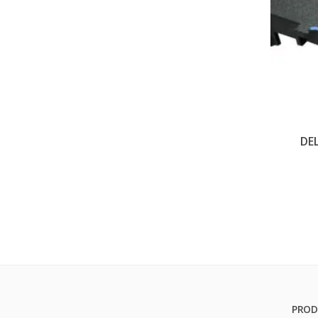
DE
PROD