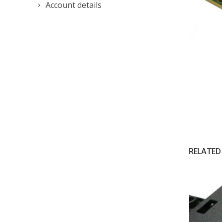
Account details
RELATED