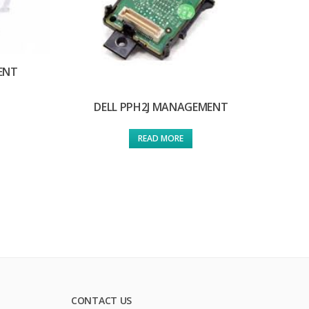
ENT
DELL PPH2J MANAGEMENT
READ MORE
CONTACT US