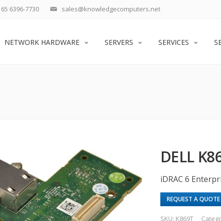
65 6396-7730
sales@knowledgecomputers.net
NETWORK HARDWARE
SERVERS
SERVICES
S
DELL K
iDRAC 6 Enterp
REQUEST A QUOTE
SKU:
K869T
Categ