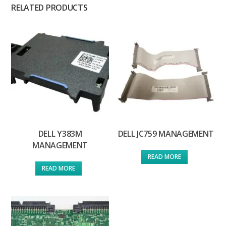
RELATED PRODUCTS
DELL Y383M
DELL JC759 MANAGEMENT
MANAGEMENT
READ MORE
READ MORE