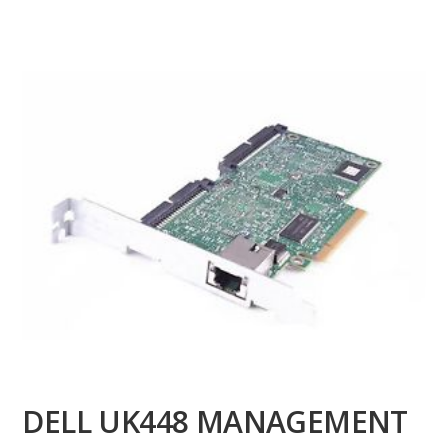
DELL UK448 MANAGEMENT