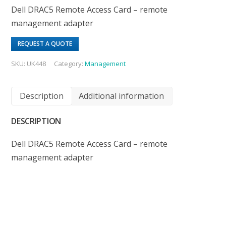
Dell DRAC5 Remote Access Card – remote
management adapter
REQUEST A QUOTE
SKU:
UK448
Category:
Management
Description
Additional information
DESCRIPTION
Dell DRAC5 Remote Access Card – remote
management adapter