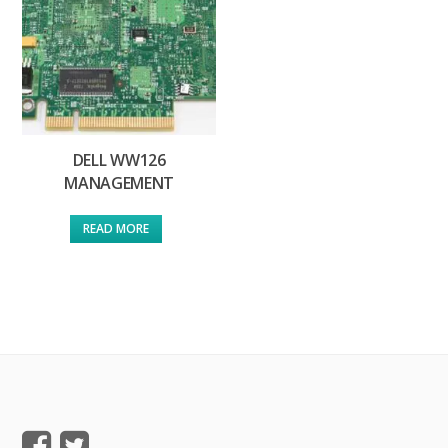
DELL WW126
MANAGEMENT
READ MORE