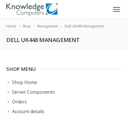
Home
Shop
Management
Dell UK448 Management
DELL UK448 MANAGEMENT
SHOP MENU
Shop Home
Server Components
Orders
Account details