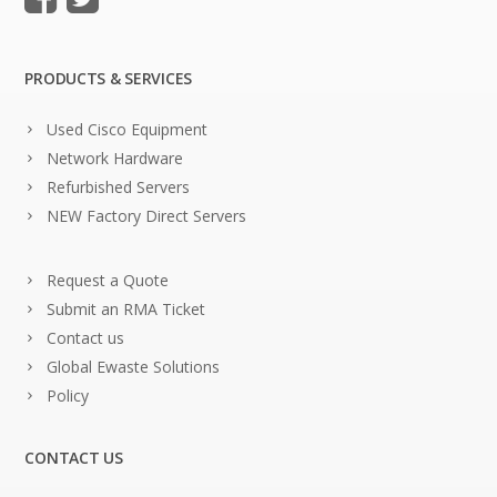
PRODUCTS & SERVICES
Used Cisco Equipment
Network Hardware
Refurbished Servers
NEW Factory Direct Servers
Request a Quote
Submit an RMA Ticket
Contact us
Global Ewaste Solutions
Policy
CONTACT US