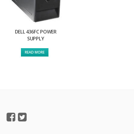
DELL 436FC POWER
SUPPLY
READ MORE