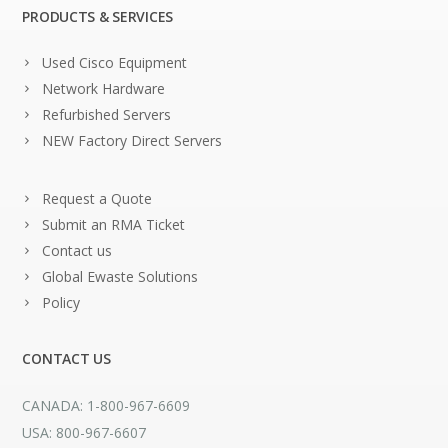
PRODUCTS & SERVICES
Used Cisco Equipment
Network Hardware
Refurbished Servers
NEW Factory Direct Servers
Request a Quote
Submit an RMA Ticket
Contact us
Global Ewaste Solutions
Policy
CONTACT US
CANADA: 1-800-967-6609
USA: 800-967-6607