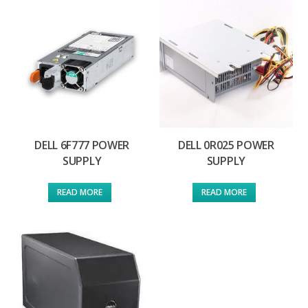
DELL 6F777 POWER
DELL 0R025 POWER
SUPPLY
SUPPLY
READ MORE
READ MORE