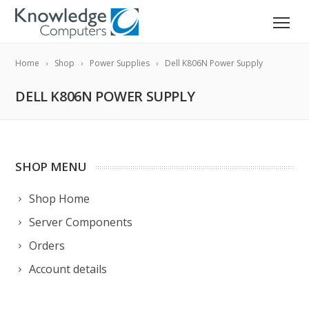
Home
Shop
Power Supplies
Dell K806N Power Supply
DELL K806N POWER SUPPLY
SHOP MENU
Shop Home
Server Components
Orders
Account details