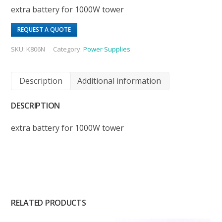
extra battery for 1000W tower
REQUEST A QUOTE
SKU:
K806N
Category:
Power Supplies
Description
Additional information
DESCRIPTION
extra battery for 1000W tower
RELATED PRODUCTS