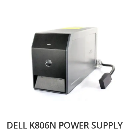
DELL K806N POWER SUPPLY