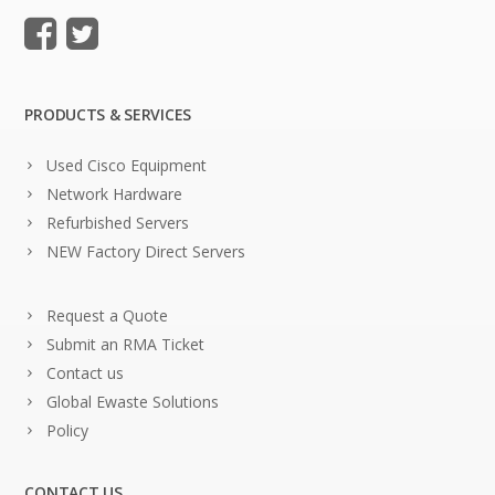
PRODUCTS & SERVICES
Used Cisco Equipment
Network Hardware
Refurbished Servers
NEW Factory Direct Servers
Request a Quote
Submit an RMA Ticket
Contact us
Global Ewaste Solutions
Policy
CONTACT US