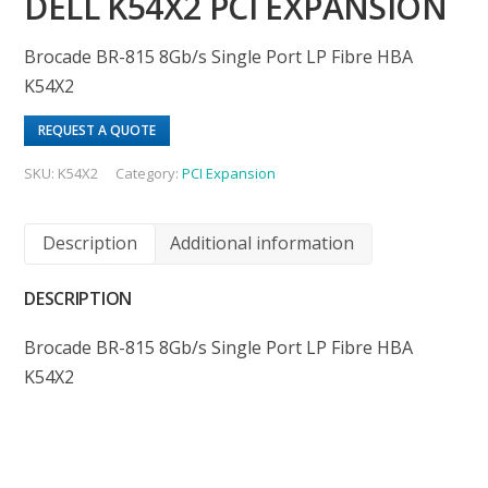
DELL K54X2 PCI EXPANSION
Brocade BR-815 8Gb/s Single Port LP Fibre HBA
K54X2
REQUEST A QUOTE
SKU:
K54X2
Category:
PCI Expansion
Description
Additional information
DESCRIPTION
Brocade BR-815 8Gb/s Single Port LP Fibre HBA
K54X2