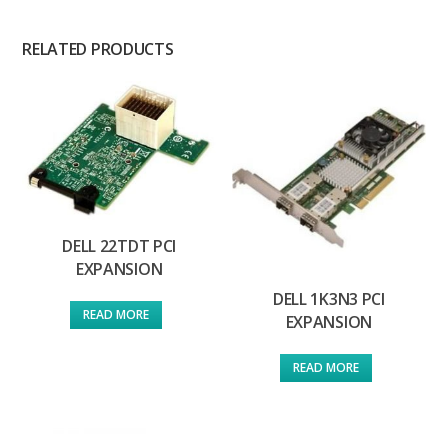
RELATED PRODUCTS
DELL 22TDT PCI
EXPANSION
DELL 1K3N3 PCI
READ MORE
EXPANSION
READ MORE