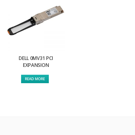
DELL 0MV31 PCI
EXPANSION
READ MORE