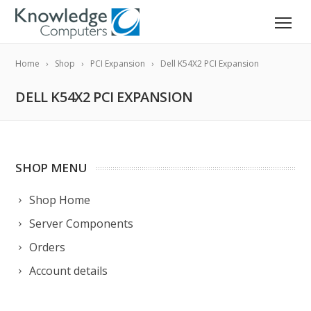
Home
Shop
PCI Expansion
Dell K54X2 PCI Expansion
DELL K54X2 PCI EXPANSION
SHOP MENU
Shop Home
Server Components
Orders
Account details