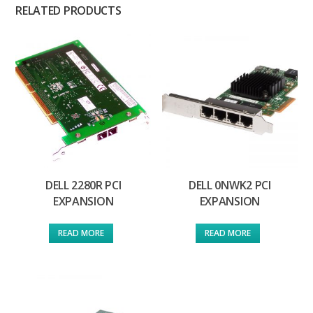
RELATED PRODUCTS
DELL 2280R PCI
DELL 0NWK2 PCI
EXPANSION
EXPANSION
READ MORE
READ MORE