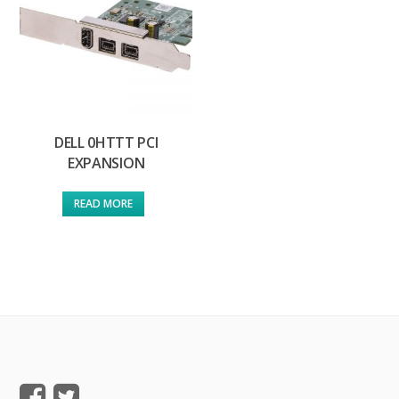
DELL 0HTTT PCI
EXPANSION
READ MORE