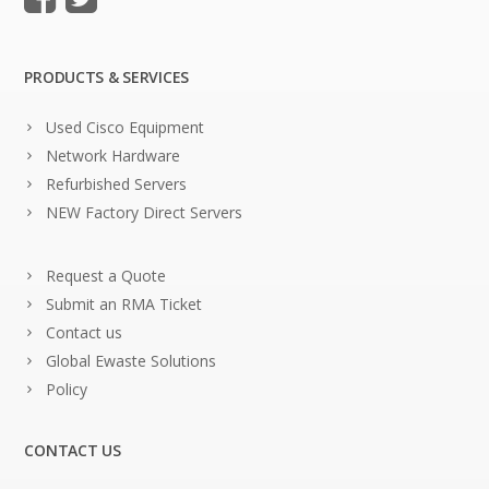
PRODUCTS & SERVICES
Used Cisco Equipment
Network Hardware
Refurbished Servers
NEW Factory Direct Servers
Request a Quote
Submit an RMA Ticket
Contact us
Global Ewaste Solutions
Policy
CONTACT US