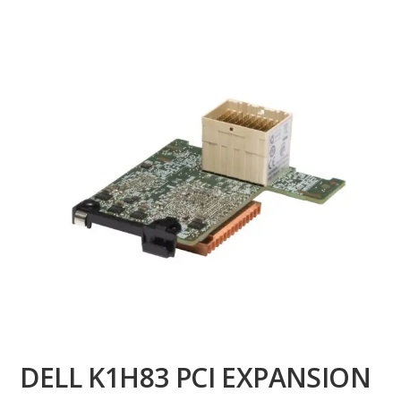
DELL K1H83 PCI EXPANSION