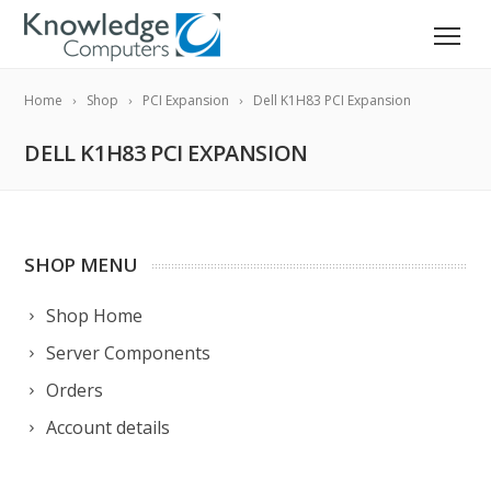
Home
Shop
PCI Expansion
Dell K1H83 PCI Expansion
DELL K1H83 PCI EXPANSION
SHOP MENU
Shop Home
Server Components
Orders
Account details