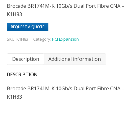
Brocade BR1741M-K 10Gb/s Dual Port Fibre CNA –
K1H83
REQUEST A QUOTE
SKU:
K1H83
Category:
PCI Expansion
Description
Additional information
DESCRIPTION
Brocade BR1741M-K 10Gb/s Dual Port Fibre CNA –
K1H83