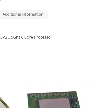
Additional information
643V2 3.5Ghz 6 Core Processor