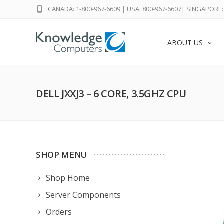
CANADA: 1-800-967-6609
|
USA: 800-967-6607
|
SINGAPORE: 
ABOUT US
DELL JXXJ3 – 6 CORE, 3.5GHZ CPU
SHOP MENU
Shop Home
Server Components
Orders