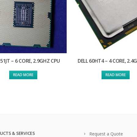
351JT – 6 CORE, 2.9GHZ CPU
DELL 60HT4 – 4 CORE, 2.4
READ MORE
READ MORE
UCTS & SERVICES
Request a Quote