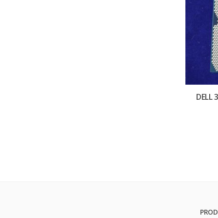
DELL 
PROD