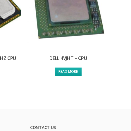
GHZ CPU
DELL 4VJHT – CPU
READ MORE
CONTACT US