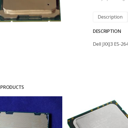
Description
DESCRIPTION
Dell JXXJ3 E5-2
 PRODUCTS