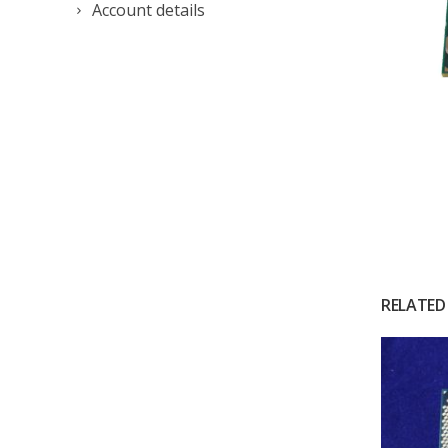
Account details
RELATED