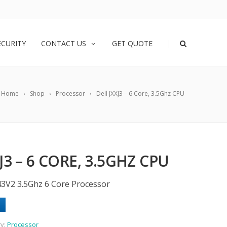
|
ECURITY
CONTACT US
GET QUOTE
Home
Shop
Processor
Dell JXXJ3 – 6 Core, 3.5Ghz CPU
J3 – 6 CORE, 3.5GHZ CPU
643V2 3.5Ghz 6 Core Processor
ry:
Processor