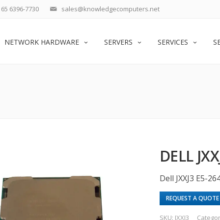
65 6396-7730
sales@knowledgecomputers.net
NETWORK HARDWARE
SERVERS
SERVICES
S
DELL JXX
Dell JXXJ3 E5-2
REQUEST A QUOTE
SKU:
JXXJ3
Catego