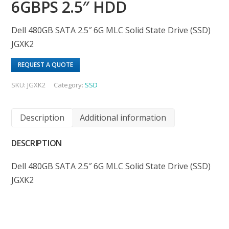
6GBPS 2.5″ HDD
Dell 480GB SATA 2.5″ 6G MLC Solid State Drive (SSD)
JGXK2
REQUEST A QUOTE
SKU:
JGXK2
Category:
SSD
Description
Additional information
DESCRIPTION
Dell 480GB SATA 2.5″ 6G MLC Solid State Drive (SSD)
JGXK2