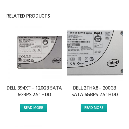
RELATED PRODUCTS
DELL 394XT – 120GB SATA
DELL 2THX8 – 200GB
6GBPS 2.5″ HDD
SATA 6GBPS 2.5″ HDD
READ MORE
READ MORE