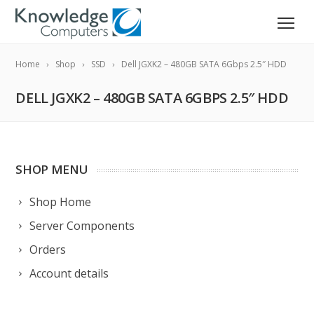
Home
Shop
SSD
Dell JGXK2 – 480GB SATA 6Gbps 2.5″ HDD
DELL JGXK2 – 480GB SATA 6GBPS 2.5″ HDD
SHOP MENU
Shop Home
Server Components
Orders
Account details