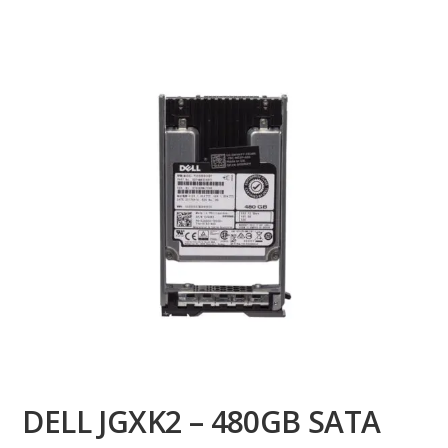
DELL JGXK2 – 480GB SATA