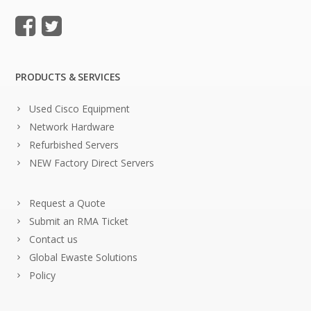
PRODUCTS & SERVICES
Used Cisco Equipment
Network Hardware
Refurbished Servers
NEW Factory Direct Servers
Request a Quote
Submit an RMA Ticket
Contact us
Global Ewaste Solutions
Policy