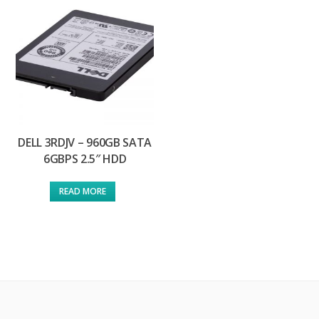
DELL 3RDJV – 960GB SATA
6GBPS 2.5″ HDD
READ MORE