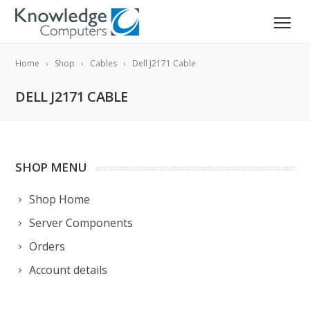
Home
Shop
Cables
Dell J2171 Cable
DELL J2171 CABLE
SHOP MENU
Shop Home
Server Components
Orders
Account details