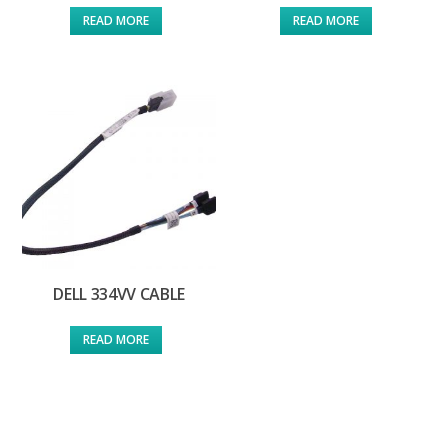
READ MORE
READ MORE
DELL 334VV CABLE
READ MORE