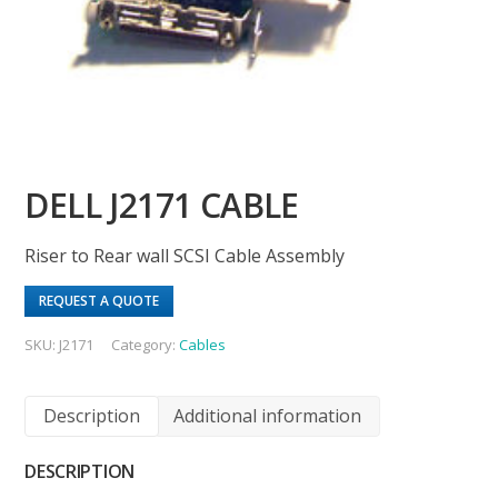
DELL J2171 CABLE
Riser to Rear wall SCSI Cable Assembly
REQUEST A QUOTE
SKU:
J2171
Category:
Cables
Description
Additional information
DESCRIPTION