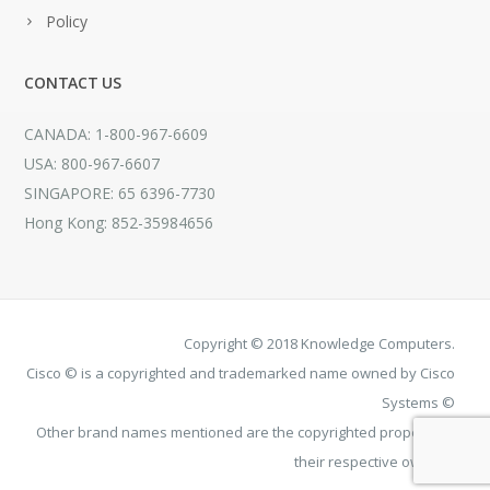
Policy
CONTACT US
CANADA: 1-800-967-6609
USA: 800-967-6607
SINGAPORE: 65 6396-7730
Hong Kong: 852-35984656
Copyright © 2018 Knowledge Computers.
Cisco © is a copyrighted and trademarked name owned by Cisco
Systems ©
Other brand names mentioned are the copyrighted property of
their respective owners.