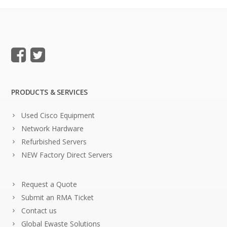
PRODUCTS & SERVICES
Used Cisco Equipment
Network Hardware
Refurbished Servers
NEW Factory Direct Servers
Request a Quote
Submit an RMA Ticket
Contact us
Global Ewaste Solutions