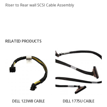
Riser to Rear wall SCSI Cable Assembly
RELATED PRODUCTS
DELL 123W8 CABLE
DELL 1775U CABLE