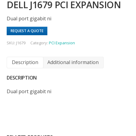
DELL J1679 PCI EXPANSION
Dual port gigabit ni
REQUEST A QUOTE
SKU:
J1679
Category:
PCI Expansion
Description
Additional information
DESCRIPTION
Dual port gigabit ni