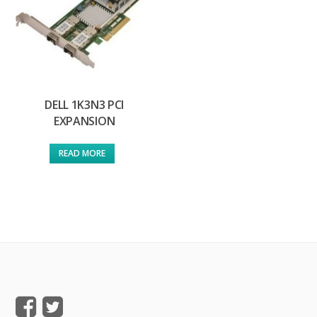
DELL 1K3N3 PCI
EXPANSION
READ MORE