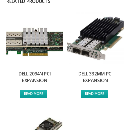
RELATED PRODUCTS
DELL 2094N PCI
DELL 332MM PCI
EXPANSION
EXPANSION
READ MORE
READ MORE