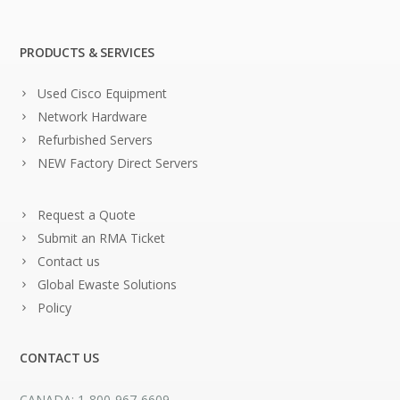
PRODUCTS & SERVICES
Used Cisco Equipment
Network Hardware
Refurbished Servers
NEW Factory Direct Servers
Request a Quote
Submit an RMA Ticket
Contact us
Global Ewaste Solutions
Policy
CONTACT US
CANADA: 1-800-967-6609