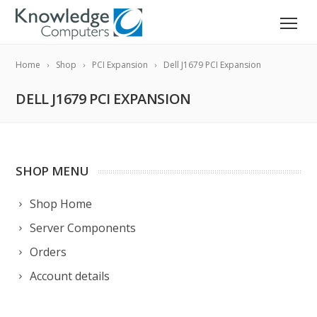
Home
Shop
PCI Expansion
Dell J1679 PCI Expansion
DELL J1679 PCI EXPANSION
SHOP MENU
Shop Home
Server Components
Orders
Account details