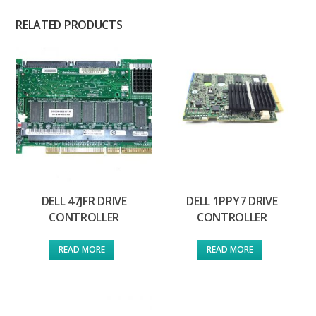
RELATED PRODUCTS
DELL 47JFR DRIVE
DELL 1PPY7 DRIVE
CONTROLLER
CONTROLLER
READ MORE
READ MORE