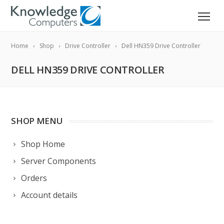
Home
Shop
Drive Controller
Dell HN359 Drive Controller
DELL HN359 DRIVE CONTROLLER
SHOP MENU
Shop Home
Server Components
Orders
Account details