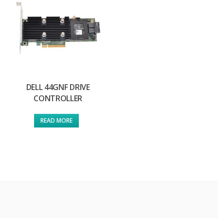
DELL 44GNF DRIVE
CONTROLLER
READ MORE