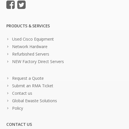
PRODUCTS & SERVICES
Used Cisco Equipment
Network Hardware
Refurbished Servers
NEW Factory Direct Servers
Request a Quote
Submit an RMA Ticket
Contact us
Global Ewaste Solutions
Policy
CONTACT US