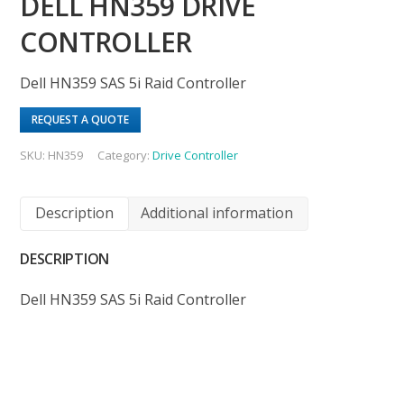
DELL HN359 DRIVE
CONTROLLER
Dell HN359 SAS 5i Raid Controller
REQUEST A QUOTE
SKU:
HN359
Category:
Drive Controller
Description
Additional information
DESCRIPTION
Dell HN359 SAS 5i Raid Controller