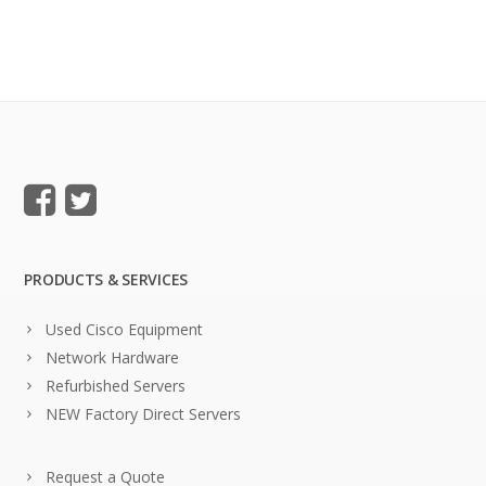
PRODUCTS & SERVICES
Used Cisco Equipment
Network Hardware
Refurbished Servers
NEW Factory Direct Servers
Request a Quote