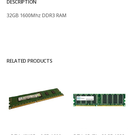
DESCRIPTION
32GB 1600Mhz DDR3 RAM
RELATED PRODUCTS