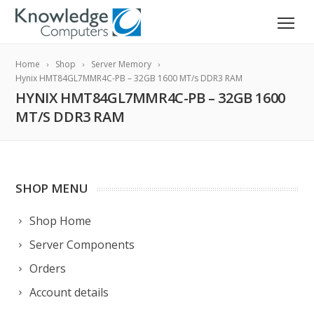
Home
Shop
Server Memory
Hynix HMT84GL7MMR4C-PB – 32GB 1600 MT/s DDR3 RAM
HYNIX HMT84GL7MMR4C-PB – 32GB 1600
MT/S DDR3 RAM
SHOP MENU
Shop Home
Server Components
Orders
Account details