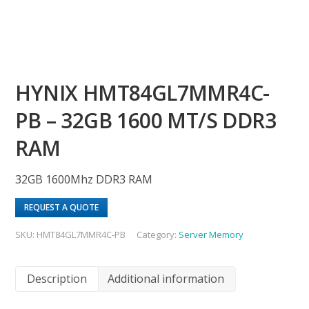
HYNIX HMT84GL7MMR4C-
PB – 32GB 1600 MT/S DDR3
RAM
32GB 1600Mhz DDR3 RAM
REQUEST A QUOTE
SKU:
HMT84GL7MMR4C-PB
Category:
Server Memory
Description
Additional information