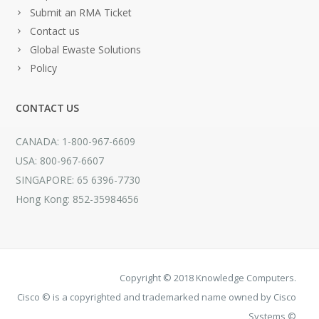
Submit an RMA Ticket
Contact us
Global Ewaste Solutions
Policy
CONTACT US
CANADA: 1-800-967-6609
USA: 800-967-6607
SINGAPORE: 65 6396-7730
Hong Kong: 852-35984656
Copyright © 2018 Knowledge Computers.
Cisco © is a copyrighted and trademarked name owned by Cisco
Systems ©