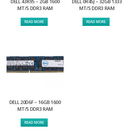
DELL 43K95 – 2GB 1600
DELL 0R45J – 32GB 1333
MT/S DDR3 RAM
MT/S DDR3 RAM
READ MORE
READ MORE
DELL 20D6F – 16GB 1600
MT/S DDR3 RAM
READ MORE