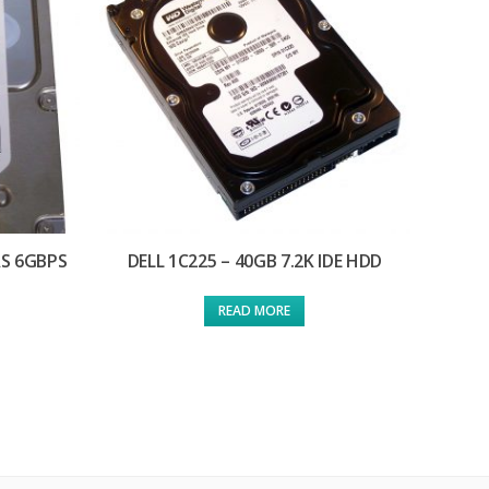
AS 6GBPS
DELL 1C225 – 40GB 7.2K IDE HDD
READ MORE