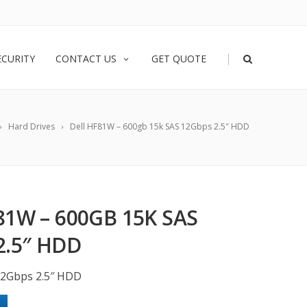
|
ECURITY
CONTACT US
GET QUOTE
Hard Drives
Dell HF81W – 600gb 15k SAS 12Gbps 2.5″ HDD
81W – 600GB 15K SAS
2.5″ HDD
12Gbps 2.5″ HDD