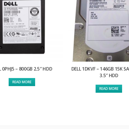
L 0PHJ5 – 800GB 2.5″ HDD
DELL 1DKVF – 146GB 15K S
3.5″ HDD
READ MORE
READ MORE