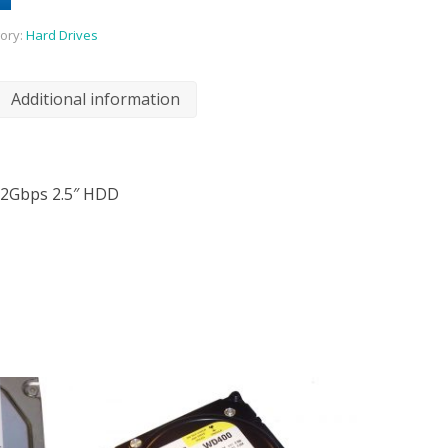
ory:
Hard Drives
Additional information
12Gbps 2.5″ HDD