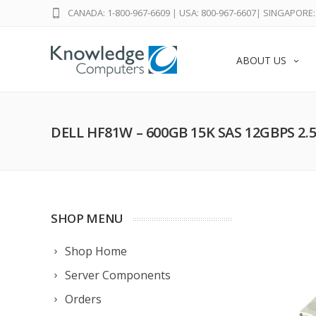
CANADA: 1-800-967-6609
|
USA: 800-967-6607
|
SINGAPORE: 
ABOUT US
DELL HF81W – 600GB 15K SAS 12GBPS 2.
SHOP MENU
Shop Home
Server Components
Orders