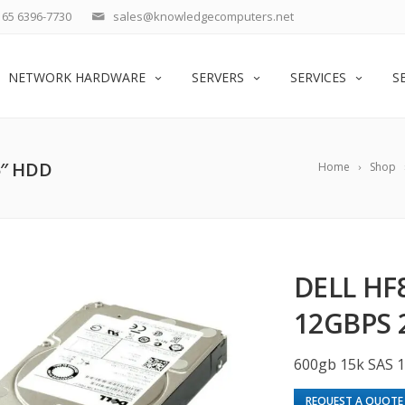
65 6396-7730
sales@knowledgecomputers.net
NETWORK HARDWARE
SERVERS
SERVICES
S
5″ HDD
Home
Shop
DELL HF
12GBPS 
600gb 15k SAS 
REQUEST A QUOTE