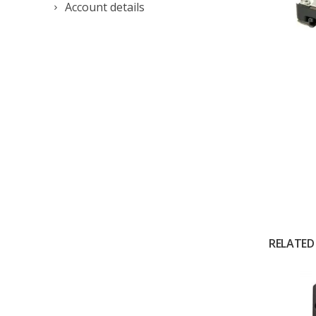
Account details
RELATED