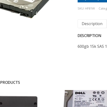
SKU:
HF81W
Categ
Description
DESCRIPTION
600gb 15k SAS 
 PRODUCTS