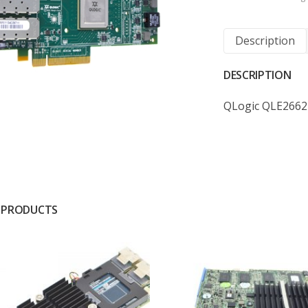
Description
DESCRIPTION
QLogic QLE2662
 PRODUCTS