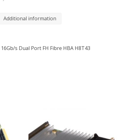
Additional information
 16Gb/s Dual Port FH Fibre HBA H8T43