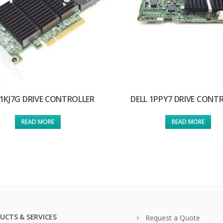
 1KJ7G DRIVE CONTROLLER
DELL 1PPY7 DRIVE CONT
READ MORE
READ MORE
UCTS & SERVICES
Request a Quote