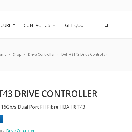
|
ECURITY
CONTACT US
GET QUOTE
ome
Shop
Drive Controller
Dell H8T43 Drive Controller
T43 DRIVE CONTROLLER
 16Gb/s Dual Port FH Fibre HBA H8T43
ory:
Drive Controller