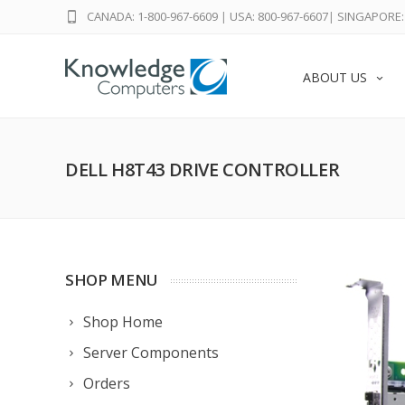
CANADA: 1-800-967-6609
|
USA: 800-967-6607
|
SINGAPORE: 
ABOUT US
DELL H8T43 DRIVE CONTROLLER
SHOP MENU
Shop Home
Server Components
Orders