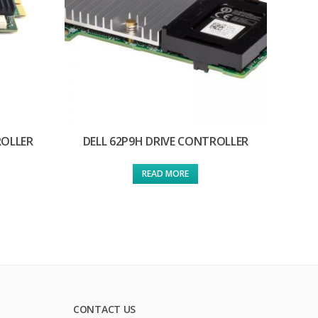
ROLLER
DELL 62P9H DRIVE CONTROLLER
READ MORE
CONTACT US