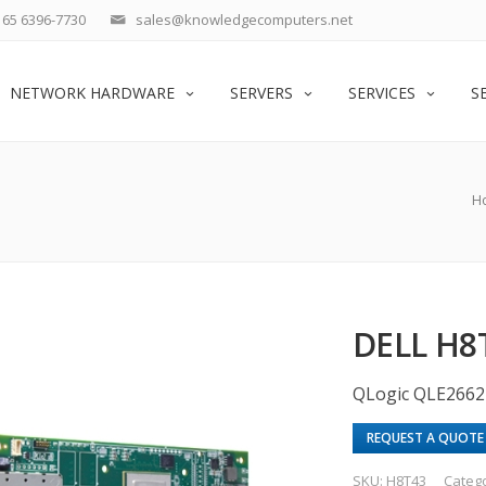
65 6396-7730
sales@knowledgecomputers.net
NETWORK HARDWARE
SERVERS
SERVICES
S
H
DELL H8
QLogic QLE2662
REQUEST A QUOTE
SKU:
H8T43
Categ