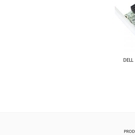
DELL
PROD