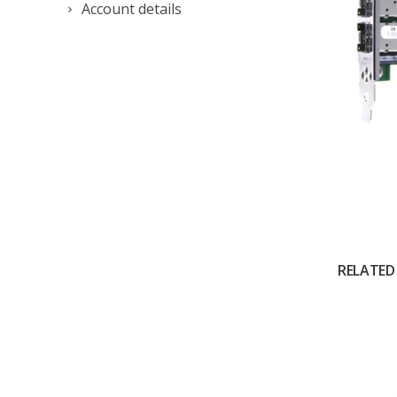
Account details
RELATED