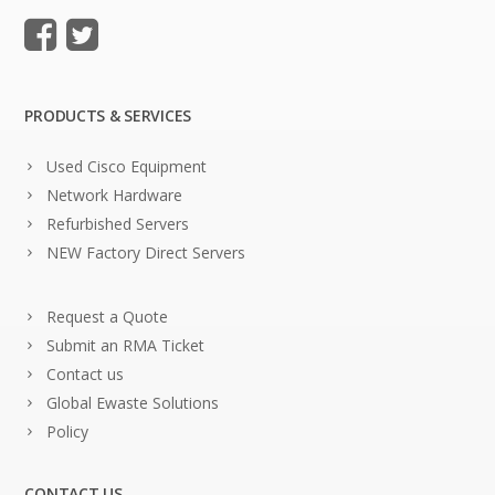
PRODUCTS & SERVICES
Used Cisco Equipment
Network Hardware
Refurbished Servers
NEW Factory Direct Servers
Request a Quote
Submit an RMA Ticket
Contact us
Global Ewaste Solutions
Policy
CONTACT US