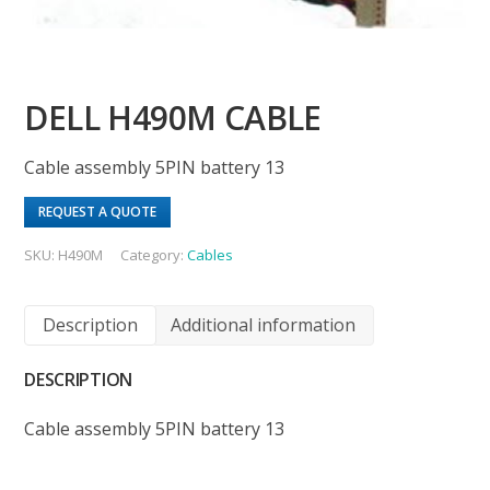
DELL H490M CABLE
Cable assembly 5PIN battery 13
REQUEST A QUOTE
SKU:
H490M
Category:
Cables
Description
Additional information
DESCRIPTION
Cable assembly 5PIN battery 13