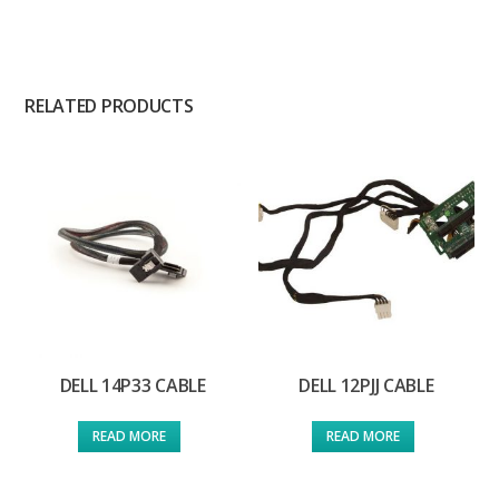
RELATED PRODUCTS
DELL 14P33 CABLE
DELL 12PJJ CABLE
READ MORE
READ MORE