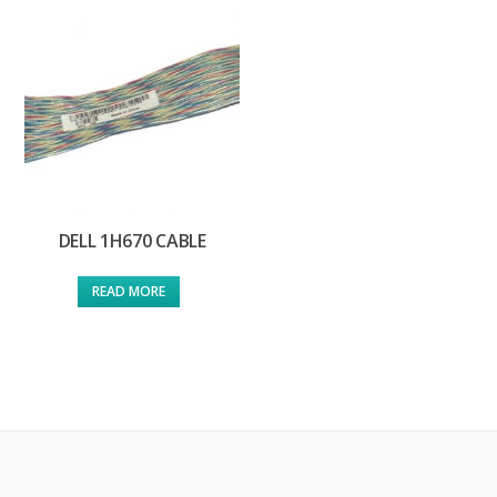
DELL 1H670 CABLE
READ MORE