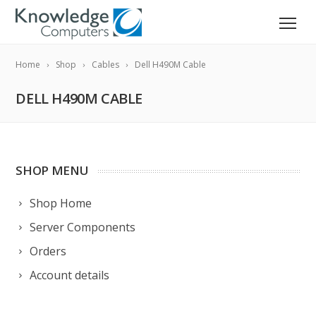
Home
Shop
Cables
Dell H490M Cable
DELL H490M CABLE
SHOP MENU
Shop Home
Server Components
Orders
Account details