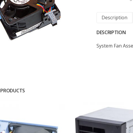
Description
DESCRIPTION
System Fan Ass
 PRODUCTS