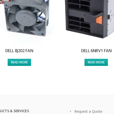
DELL 8J202 FAN
DELL 6NRV1 FAN
READ MORE
READ MORE
UCTS & SERVICES
Request a Quote