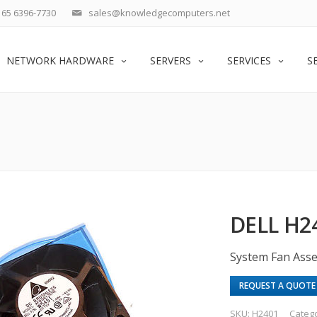
65 6396-7730
sales@knowledgecomputers.net
NETWORK HARDWARE
SERVERS
SERVICES
S
DELL H2
System Fan Ass
REQUEST A QUOTE
SKU:
H2401
Categ