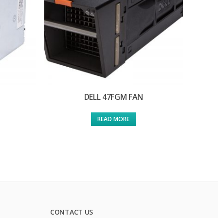
DELL 47FGM FAN
READ MORE
CONTACT US