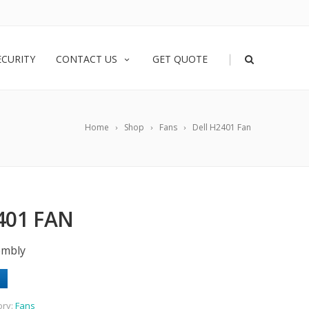
|
ECURITY
CONTACT US
GET QUOTE
Home
Shop
Fans
Dell H2401 Fan
401 FAN
embly
ory:
Fans