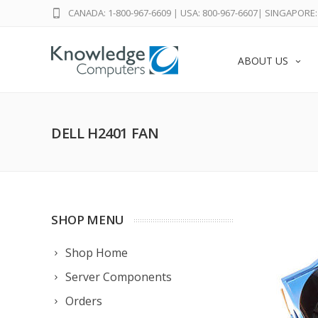
CANADA: 1-800-967-6609
|
USA: 800-967-6607
|
SINGAPORE: 
ABOUT US
DELL H2401 FAN
SHOP MENU
Shop Home
Server Components
Orders