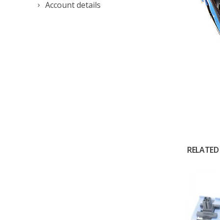
Account details
RELATED