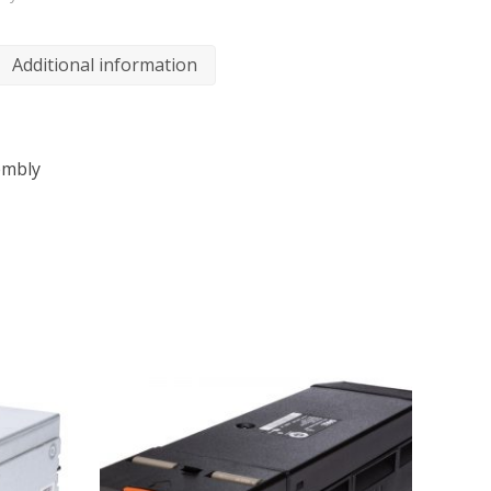
Additional information
embly