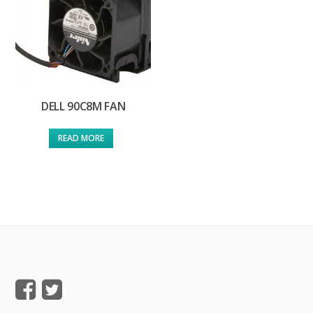
DELL 90C8M FAN
READ MORE