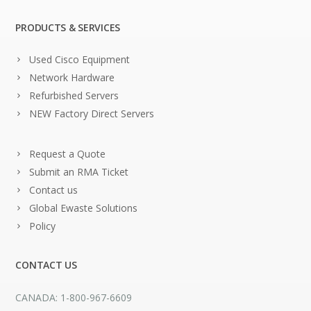
PRODUCTS & SERVICES
Used Cisco Equipment
Network Hardware
Refurbished Servers
NEW Factory Direct Servers
Request a Quote
Submit an RMA Ticket
Contact us
Global Ewaste Solutions
Policy
CONTACT US
CANADA: 1-800-967-6609