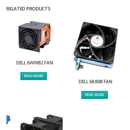
RELATED PRODUCTS
DELL 6WW82 FAN
READ MORE
DELL 6K808 FAN
READ MORE