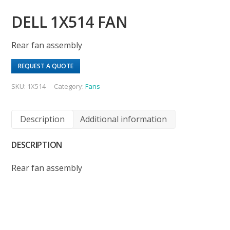
DELL 1X514 FAN
Rear fan assembly
REQUEST A QUOTE
SKU:
1X514
Category:
Fans
Description
Additional information
DESCRIPTION
Rear fan assembly