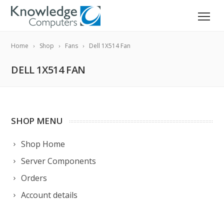
Home
Shop
Fans
Dell 1X514 Fan
DELL 1X514 FAN
SHOP MENU
Shop Home
Server Components
Orders
Account details