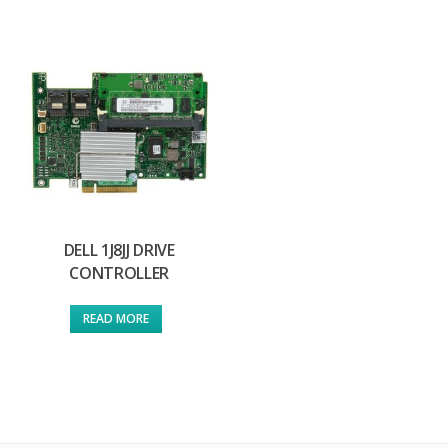
DELL 1J8JJ DRIVE
CONTROLLER
READ MORE