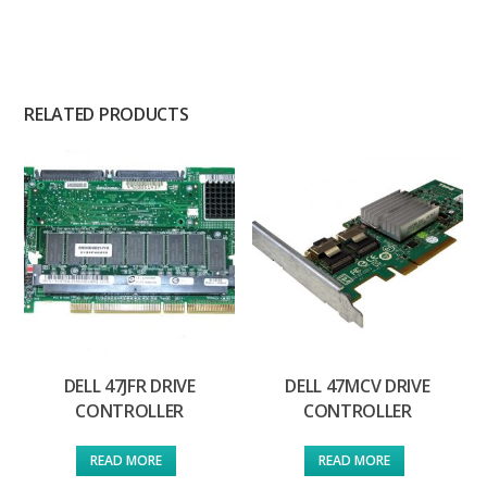
RELATED PRODUCTS
DELL 47JFR DRIVE
DELL 47MCV DRIVE
CONTROLLER
CONTROLLER
READ MORE
READ MORE