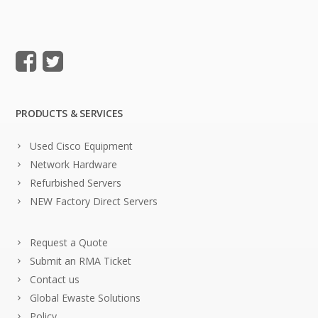
PRODUCTS & SERVICES
Used Cisco Equipment
Network Hardware
Refurbished Servers
NEW Factory Direct Servers
Request a Quote
Submit an RMA Ticket
Contact us
Global Ewaste Solutions
Policy