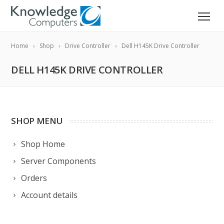
Home
Shop
Drive Controller
Dell H145K Drive Controller
DELL H145K DRIVE CONTROLLER
SHOP MENU
Shop Home
Server Components
Orders
Account details