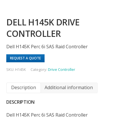
DELL H145K DRIVE
CONTROLLER
Dell H145K Perc 6i SAS Raid Controller
REQUEST A QUOTE
SKU:
H145K
Category:
Drive Controller
Description
Additional information
DESCRIPTION
Dell H145K Perc 6i SAS Raid Controller