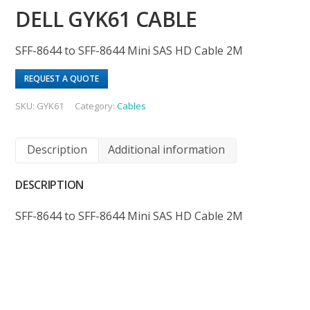
DELL GYK61 CABLE
SFF-8644 to SFF-8644 Mini SAS HD Cable 2M
REQUEST A QUOTE
SKU:
GYK61
Category:
Cables
Description
Additional information
DESCRIPTION
SFF-8644 to SFF-8644 Mini SAS HD Cable 2M