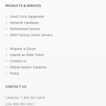
PRODUCTS & SERVICES
Used Cisco Equipment
Network Hardware
Refurbished Servers
NEW Factory Direct Servers
Request a Quote
Submit an RMA Ticket
Contact us
Global Ewaste Solutions
Policy
CONTACT US
CANADA: 1-800-967-6609
USA: 800-967-6607