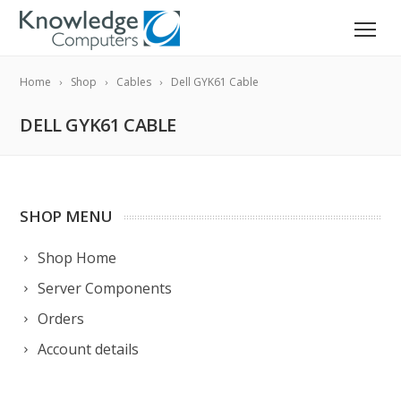
Home
Shop
Cables
Dell GYK61 Cable
DELL GYK61 CABLE
SHOP MENU
Shop Home
Server Components
Orders
Account details