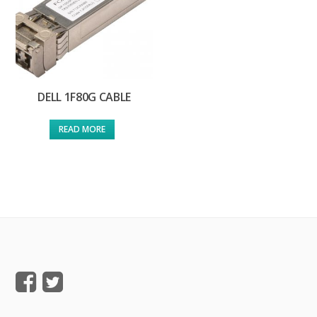
DELL 1F80G CABLE
READ MORE