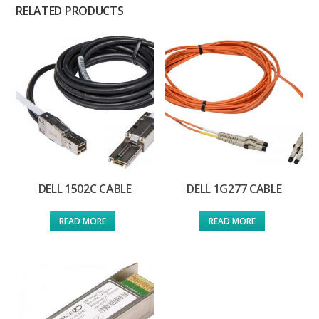
RELATED PRODUCTS
DELL 1502C CABLE
DELL 1G277 CABLE
READ MORE
READ MORE