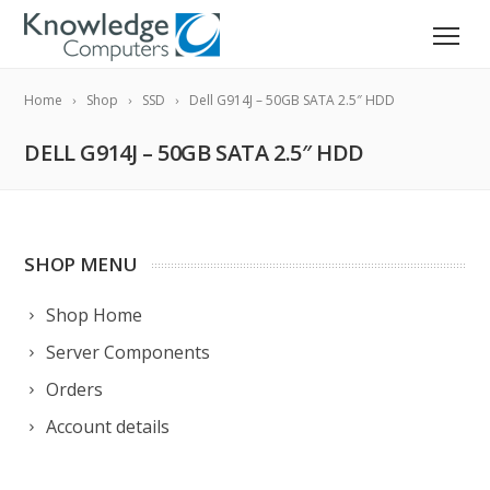
Home
Shop
SSD
Dell G914J – 50GB SATA 2.5″ HDD
DELL G914J – 50GB SATA 2.5″ HDD
SHOP MENU
Shop Home
Server Components
Orders
Account details