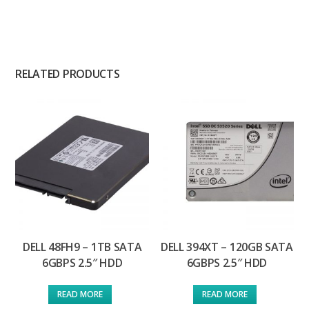
RELATED PRODUCTS
DELL 48FH9 – 1TB SATA
DELL 394XT – 120GB SATA
6GBPS 2.5″ HDD
6GBPS 2.5″ HDD
READ MORE
READ MORE