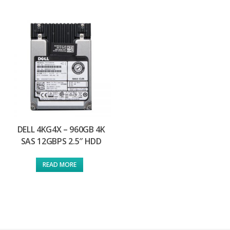
DELL 4KG4X – 960GB 4K
SAS 12GBPS 2.5″ HDD
READ MORE