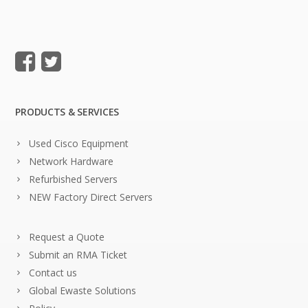
PRODUCTS & SERVICES
Used Cisco Equipment
Network Hardware
Refurbished Servers
NEW Factory Direct Servers
Request a Quote
Submit an RMA Ticket
Contact us
Global Ewaste Solutions