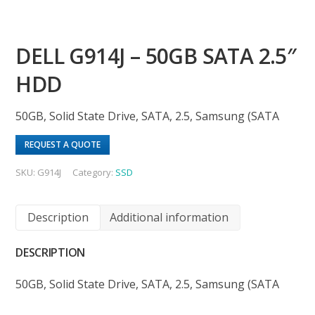
DELL G914J – 50GB SATA 2.5″
HDD
50GB, Solid State Drive, SATA, 2.5, Samsung (SATA
REQUEST A QUOTE
SKU:
G914J
Category:
SSD
Description
Additional information
DESCRIPTION
50GB, Solid State Drive, SATA, 2.5, Samsung (SATA