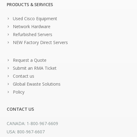
PRODUCTS & SERVICES
Used Cisco Equipment
Network Hardware
Refurbished Servers
NEW Factory Direct Servers
Request a Quote
Submit an RMA Ticket
Contact us
Global Ewaste Solutions
Policy
CONTACT US
CANADA: 1-800-967-6609
USA: 800-967-6607