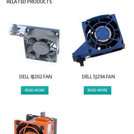
RELATED PRODUCTS
DELL 8J202 FAN
DELL 5J294 FAN
READ MORE
READ MORE