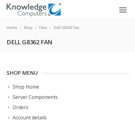
Home
Shop
Fans
Dell G8362 Fan
DELL G8362 FAN
SHOP MENU
Shop Home
Server Components
Orders
Account details