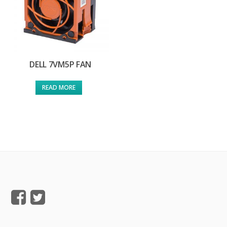
DELL 7VM5P FAN
READ MORE