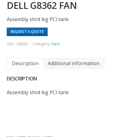
DELL G8362 FAN
Assembly shrd lkg PCI tank
REQUEST A QUOTE
SKU:
G8362
Category:
Fans
Description
Additional information
DESCRIPTION
Assembly shrd lkg PCI tank