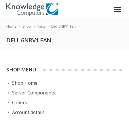
Home
Shop
Fans
Dell 6NRV1 Fan
DELL 6NRV1 FAN
SHOP MENU
Shop Home
Server Components
Orders
Account details