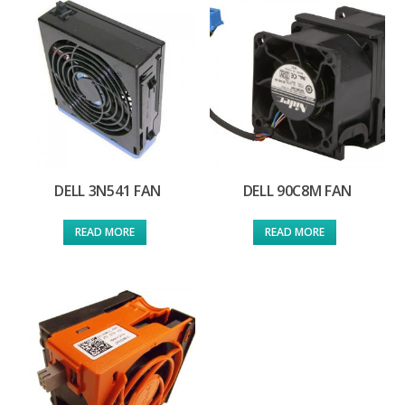
DELL 3N541 FAN
DELL 90C8M FAN
READ MORE
READ MORE