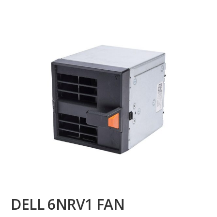
DELL 6NRV1 FAN