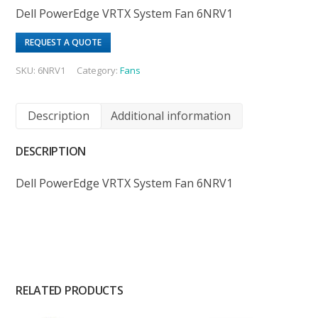
Dell PowerEdge VRTX System Fan 6NRV1
REQUEST A QUOTE
SKU:
6NRV1
Category:
Fans
Description
Additional information
DESCRIPTION
Dell PowerEdge VRTX System Fan 6NRV1
RELATED PRODUCTS