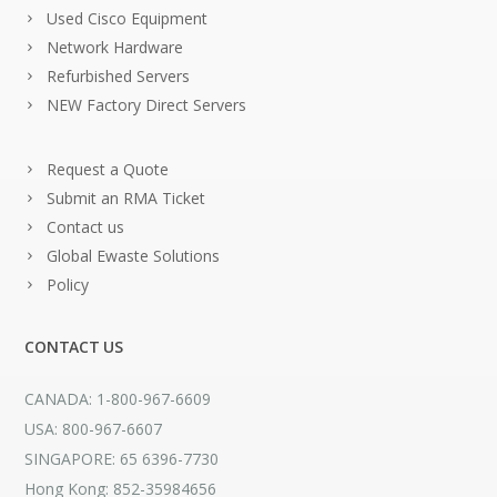
Used Cisco Equipment
Network Hardware
Refurbished Servers
NEW Factory Direct Servers
Request a Quote
Submit an RMA Ticket
Contact us
Global Ewaste Solutions
Policy
CONTACT US
CANADA: 1-800-967-6609
USA: 800-967-6607
SINGAPORE: 65 6396-7730
Hong Kong: 852-35984656