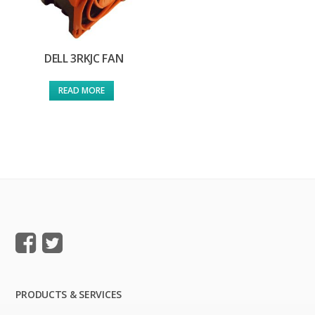
DELL 3RKJC FAN
READ MORE
PRODUCTS & SERVICES