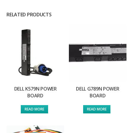
RELATED PRODUCTS
DELL K579N POWER
DELL G789N POWER
BOARD
BOARD
READ MORE
READ MORE