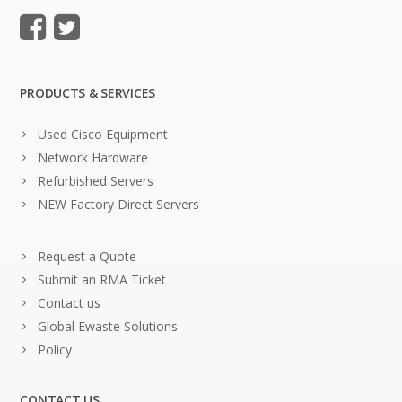
PRODUCTS & SERVICES
Used Cisco Equipment
Network Hardware
Refurbished Servers
NEW Factory Direct Servers
Request a Quote
Submit an RMA Ticket
Contact us
Global Ewaste Solutions
Policy
CONTACT US