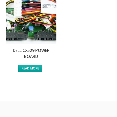
DELL CX529 POWER
BOARD
READ MORE