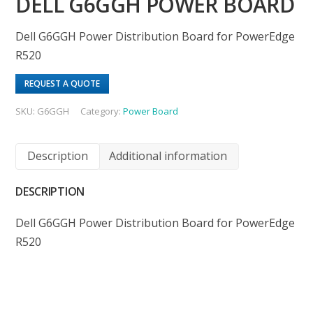
DELL G6GGH POWER BOARD
Dell G6GGH Power Distribution Board for PowerEdge
R520
REQUEST A QUOTE
SKU:
G6GGH
Category:
Power Board
Description
Additional information
DESCRIPTION
Dell G6GGH Power Distribution Board for PowerEdge
R520