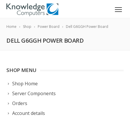
Home
Shop
Power Board
Dell G6GGH Power Board
DELL G6GGH POWER BOARD
SHOP MENU
Shop Home
Server Components
Orders
Account details