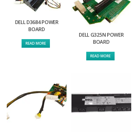
DELL D3684 POWER
BOARD
DELL G325N POWER
BOARD
READ MORE
READ MORE