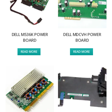
DELL M536K POWER
DELL MDCVH POWER
BOARD
BOARD
READ MORE
READ MORE