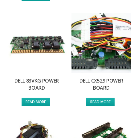
DELL 83VKG POWER
DELL CX529 POWER
BOARD
BOARD
READ MORE
READ MORE