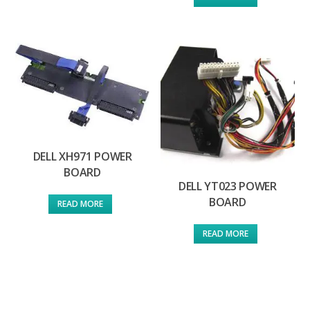
DELL XH971 POWER
BOARD
DELL YT023 POWER
BOARD
READ MORE
READ MORE