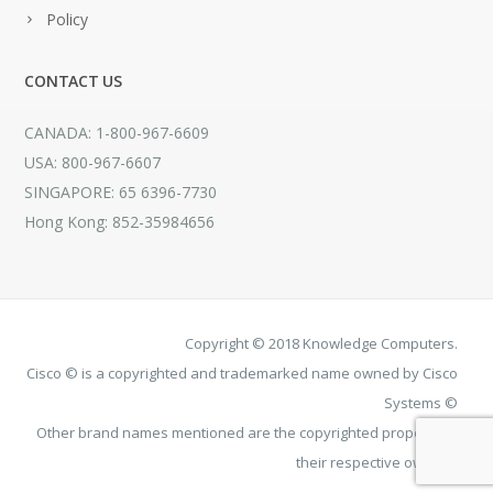
Policy
CONTACT US
CANADA: 1-800-967-6609
USA: 800-967-6607
SINGAPORE: 65 6396-7730
Hong Kong: 852-35984656
Copyright © 2018 Knowledge Computers.
Cisco © is a copyrighted and trademarked name owned by Cisco
Systems ©
Other brand names mentioned are the copyrighted property of
their respective owners.