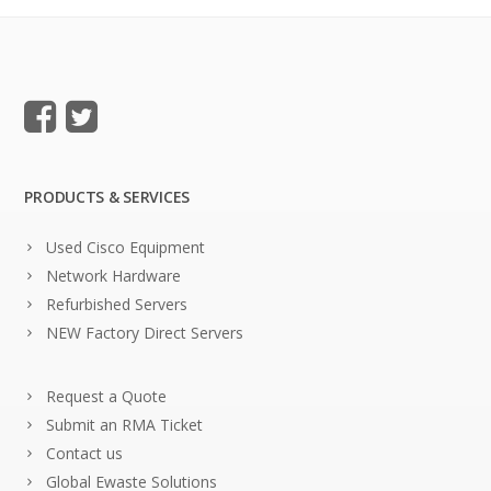
PRODUCTS & SERVICES
Used Cisco Equipment
Network Hardware
Refurbished Servers
NEW Factory Direct Servers
Request a Quote
Submit an RMA Ticket
Contact us
Global Ewaste Solutions