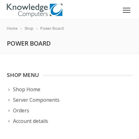
Home
Shop
Power Board
POWER BOARD
SHOP MENU
Shop Home
Server Components
Orders
Account details