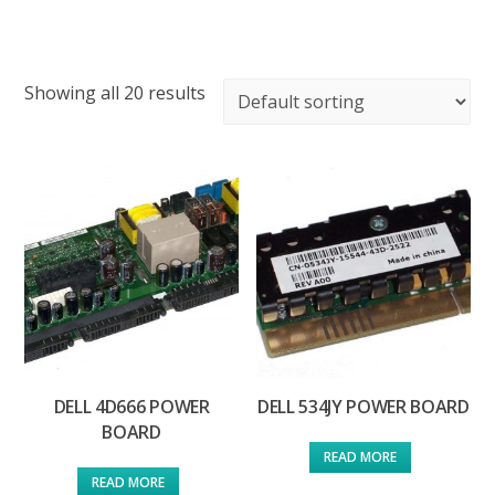
Showing all 20 results
DELL 4D666 POWER
DELL 534JY POWER BOARD
BOARD
READ MORE
READ MORE