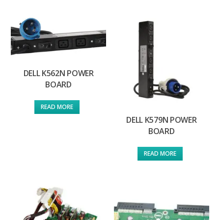
DELL K562N POWER
BOARD
READ MORE
DELL K579N POWER
BOARD
READ MORE