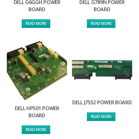
DELL G6GGH POWER
DELL G789N POWER
BOARD
BOARD
READ MORE
READ MORE
DELL J7552 POWER BOARD
DELL HP501 POWER
BOARD
READ MORE
READ MORE