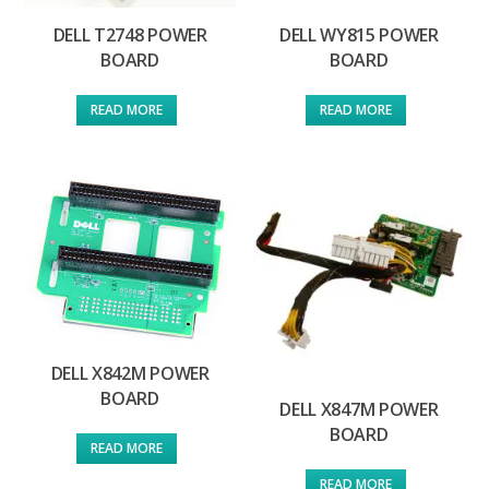
DELL T2748 POWER
DELL WY815 POWER
BOARD
BOARD
READ MORE
READ MORE
DELL X842M POWER
BOARD
DELL X847M POWER
BOARD
READ MORE
READ MORE