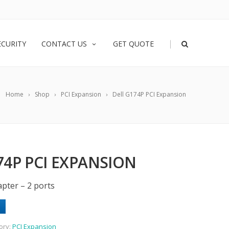
|
ECURITY
CONTACT US
GET QUOTE
Home
Shop
PCI Expansion
Dell G174P PCI Expansion
74P PCI EXPANSION
pter – 2 ports
ory:
PCI Expansion