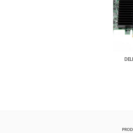
DEL
PROD