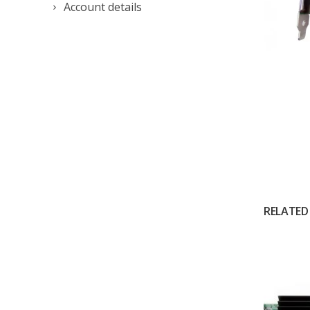
Account details
RELATED