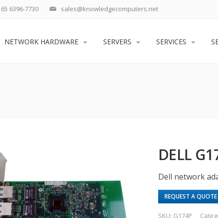
65 6396-7730
sales@knowledgecomputers.net
NETWORK HARDWARE
SERVERS
SERVICES
S
DELL G1
Dell network ada
REQUEST A QUOTE
SKU:
G174P
Categ