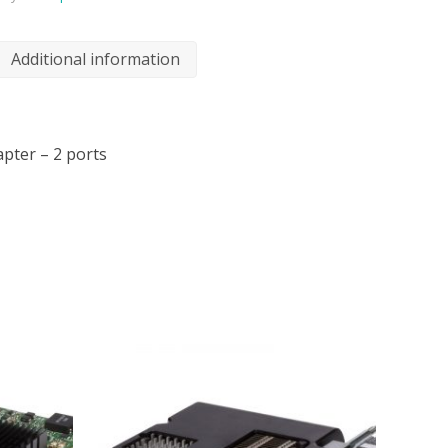
Additional information
pter – 2 ports