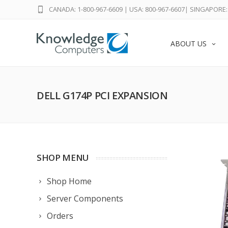
CANADA: 1-800-967-6609
|
USA: 800-967-6607
|
SINGAPORE: 
ABOUT US
DELL G174P PCI EXPANSION
SHOP MENU
Shop Home
Server Components
Orders