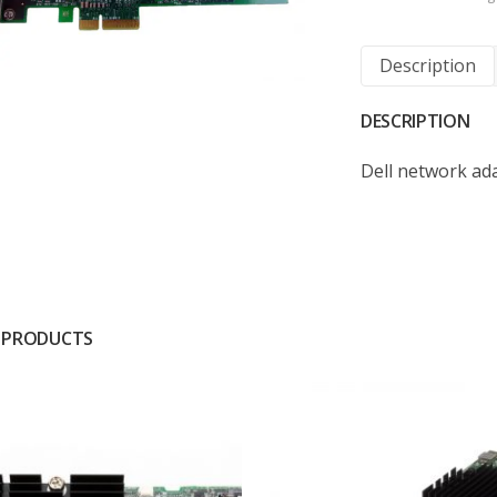
Description
DESCRIPTION
Dell network ada
 PRODUCTS