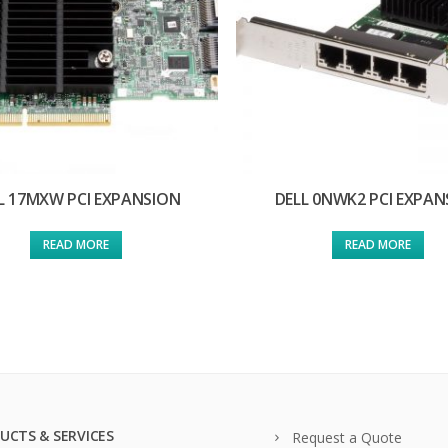
L 17MXW PCI EXPANSION
DELL 0NWK2 PCI EXPAN
READ MORE
READ MORE
UCTS & SERVICES
Request a Quote