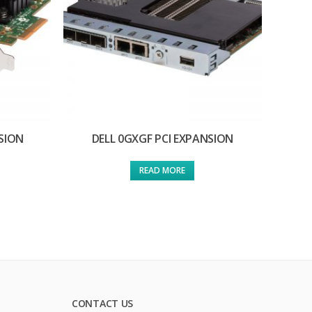
SION
DELL 0GXGF PCI EXPANSION
READ MORE
CONTACT US