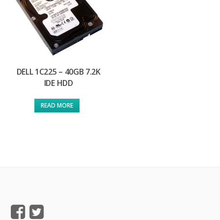
DELL 1C225 – 40GB 7.2K
IDE HDD
READ MORE