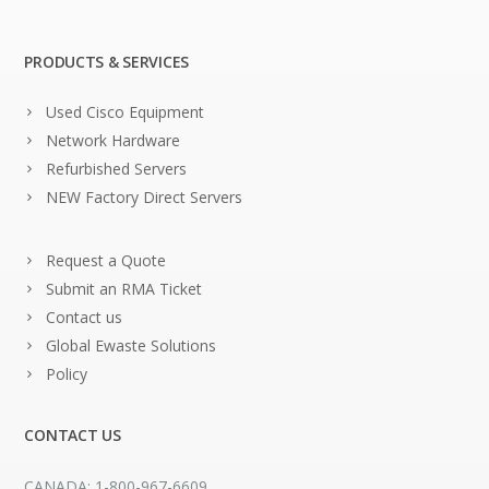
PRODUCTS & SERVICES
Used Cisco Equipment
Network Hardware
Refurbished Servers
NEW Factory Direct Servers
Request a Quote
Submit an RMA Ticket
Contact us
Global Ewaste Solutions
Policy
CONTACT US
CANADA: 1-800-967-6609