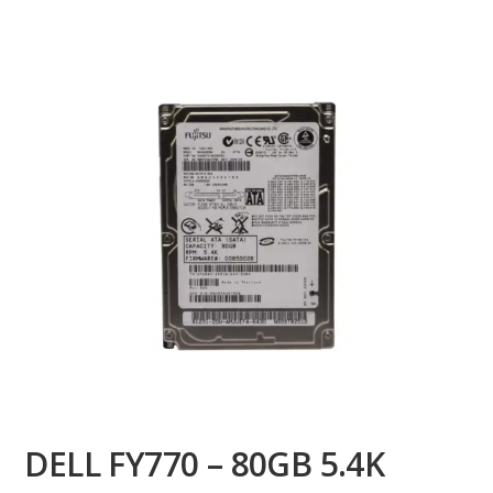
DELL FY770 – 80GB 5.4K