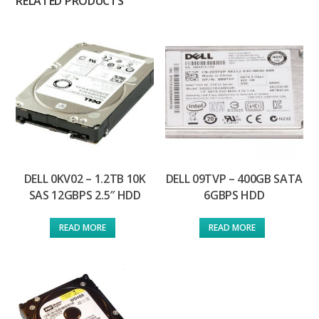
RELATED PRODUCTS
DELL 0KV02 – 1.2TB 10K
DELL 09TVP – 400GB SATA
SAS 12GBPS 2.5″ HDD
6GBPS HDD
READ MORE
READ MORE