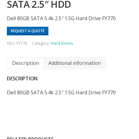
SATA 2.5″ HDD
Dell 80GB SATA 5.4k 2.5″ 1.5G Hard Drive FY770
REQUEST A QUOTE
SKU:
FY770
Category:
Hard Drives
Description
Additional information
DESCRIPTION
Dell 80GB SATA 5.4k 2.5″ 1.5G Hard Drive FY770