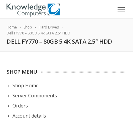
Home
Shop
Hard Drives
Dell FY770 – 80GB 5.4k SATA 2.5″ HDD
DELL FY770 – 80GB 5.4K SATA 2.5″ HDD
SHOP MENU
Shop Home
Server Components
Orders
Account details