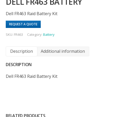
DELL FR463 BATTERY
Dell FR463 Raid Battery Kit
REQUEST A QUOTE
SKU:
FR463
Category:
Battery
Description
Additional information
DESCRIPTION
Dell FR463 Raid Battery Kit
RELATED PRODUCTS