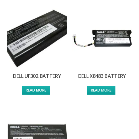
DELL UF302 BATTERY
DELL X8483 BATTERY
READ MORE
READ MORE