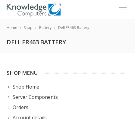
Home
Shop
Battery
Dell FR463 Battery
DELL FR463 BATTERY
SHOP MENU
Shop Home
Server Components
Orders
Account details