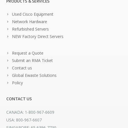
PRODUCTS & SERVICES
Used Cisco Equipment
Network Hardware
Refurbished Servers
NEW Factory Direct Servers
Request a Quote
Submit an RMA Ticket
Contact us
Global Ewaste Solutions
Policy
CONTACT US
CANADA: 1-800-967-6609
USA: 800-967-6607
SINGAPORE: 65 6396-7730