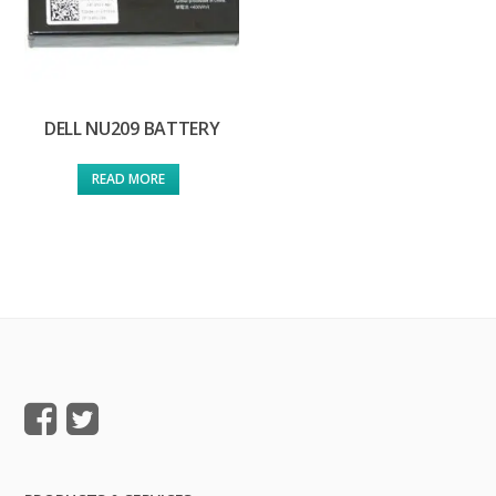
DELL NU209 BATTERY
READ MORE