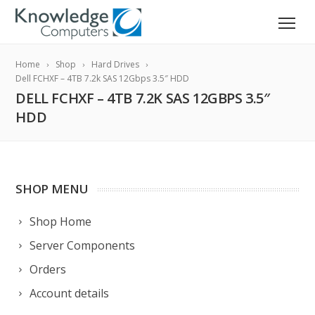
Home
Shop
Hard Drives
Dell FCHXF – 4TB 7.2k SAS 12Gbps 3.5″ HDD
DELL FCHXF – 4TB 7.2K SAS 12GBPS 3.5″
HDD
SHOP MENU
Shop Home
Server Components
Orders
Account details