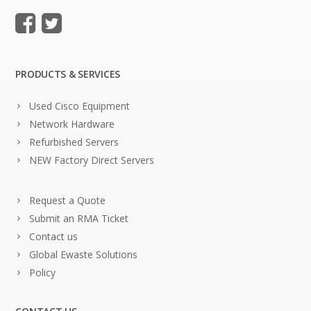
PRODUCTS & SERVICES
Used Cisco Equipment
Network Hardware
Refurbished Servers
NEW Factory Direct Servers
Request a Quote
Submit an RMA Ticket
Contact us
Global Ewaste Solutions
Policy