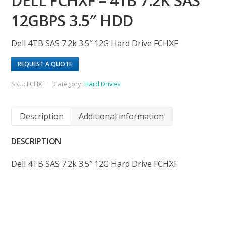
DELL FCHXF – 4TB 7.2K SAS
12GBPS 3.5″ HDD
Dell 4TB SAS 7.2k 3.5″ 12G Hard Drive FCHXF
REQUEST A QUOTE
SKU:
FCHXF
Category:
Hard Drives
Description
Additional information
DESCRIPTION
Dell 4TB SAS 7.2k 3.5″ 12G Hard Drive FCHXF