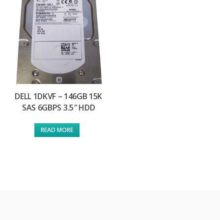
DELL 1DKVF – 146GB 15K
SAS 6GBPS 3.5″ HDD
READ MORE