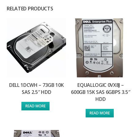
RELATED PRODUCTS
DELL 1DCWH – 73GB 10K
EQUALLOGIC 0VX8J –
SAS 2.5″ HDD
600GB 15K SAS 6GBPS 3.5″
HDD
READ MORE
READ MORE