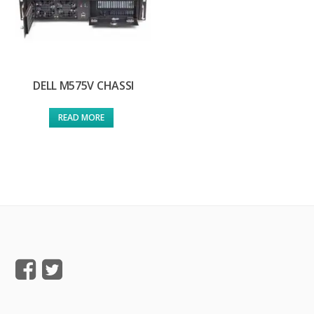
DELL M575V CHASSI
READ MORE