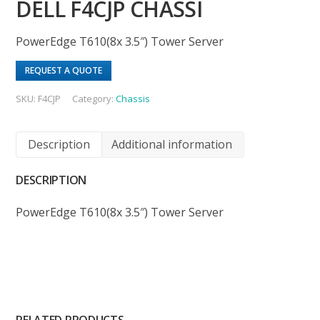
DELL F4CJP CHASSI
PowerEdge T610(8x 3.5″) Tower Server
REQUEST A QUOTE
SKU:
F4CJP
Category:
Chassis
Description
Additional information
DESCRIPTION
PowerEdge T610(8x 3.5″) Tower Server