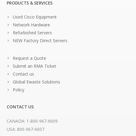
PRODUCTS & SERVICES
Used Cisco Equipment
Network Hardware
Refurbished Servers
NEW Factory Direct Servers
Request a Quote
Submit an RMA Ticket
Contact us
Global Ewaste Solutions
Policy
CONTACT US
CANADA: 1-800-967-6609
USA: 800-967-6607