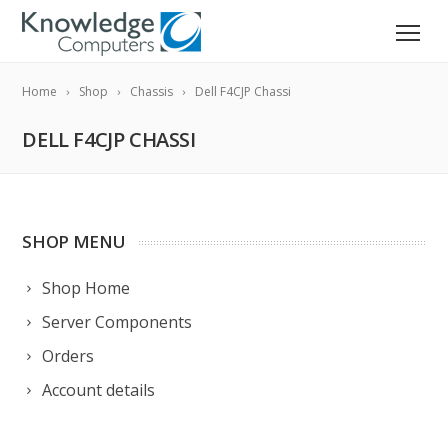
Home
Shop
Chassis
Dell F4CJP Chassi
DELL F4CJP CHASSI
SHOP MENU
Shop Home
Server Components
Orders
Account details