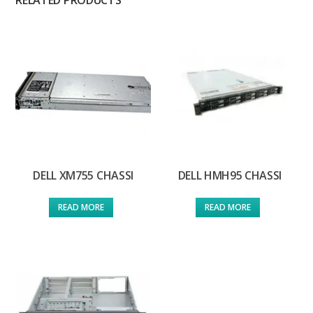
RELATED PRODUCTS
DELL XM755 CHASSI
DELL HMH95 CHASSI
READ MORE
READ MORE