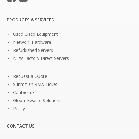
PRODUCTS & SERVICES
Used Cisco Equipment
Network Hardware
Refurbished Servers
NEW Factory Direct Servers
Request a Quote
Submit an RMA Ticket
Contact us
Global Ewaste Solutions
Policy
CONTACT US