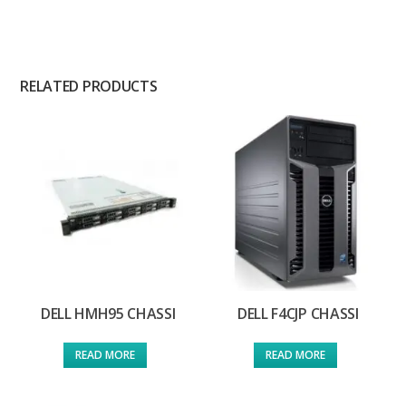
RELATED PRODUCTS
DELL HMH95 CHASSI
DELL F4CJP CHASSI
READ MORE
READ MORE