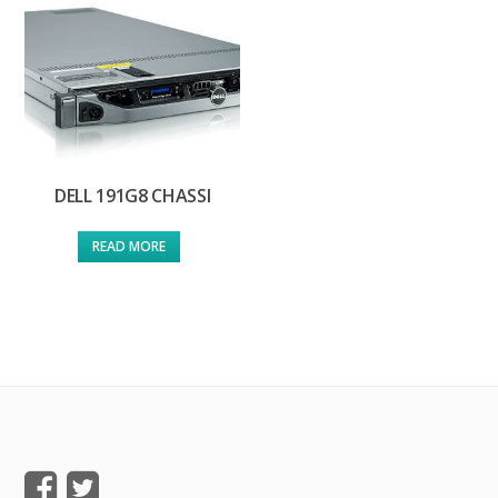
DELL 191G8 CHASSI
READ MORE