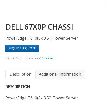
DELL 67X0P CHASSI
PowerEdge T610(8x 3.5″) Tower Server
REQUEST A QUOTE
SKU:
67X0P
Category:
Chassis
Description
Additional information
DESCRIPTION
PowerEdge T610(8x 3.5″) Tower Server