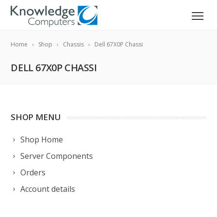
Home
Shop
Chassis
Dell 67X0P Chassi
DELL 67X0P CHASSI
SHOP MENU
Shop Home
Server Components
Orders
Account details