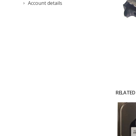
Account details
RELATED