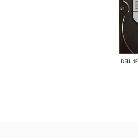
DELL 1