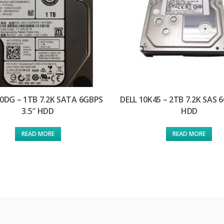
F0DG – 1TB 7.2K SATA 6GBPS
DELL 10K45 – 2TB 7.2K SAS 6
3.5″ HDD
HDD
READ MORE
READ MORE