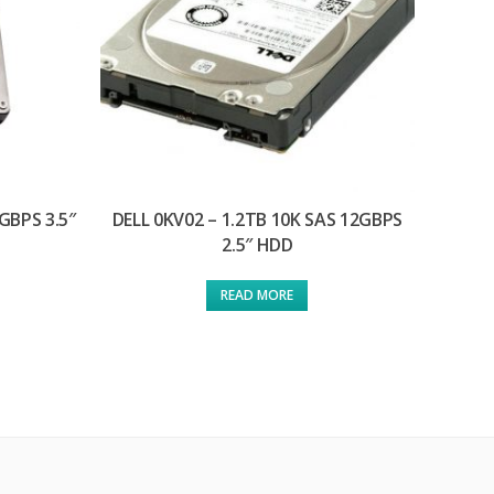
GBPS 3.5″
DELL 0KV02 – 1.2TB 10K SAS 12GBPS
2.5″ HDD
READ MORE