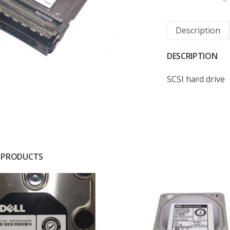
Description
DESCRIPTION
SCSI hard drive
 PRODUCTS