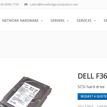
65 6396-7730
sales@knowledgecomputers.net
NETWORK HARDWARE
SERVERS
SERVICES
S
DELL F36
SCSI hard drive
REQUEST A QUOTE
SKU:
F3659
Catego