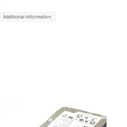
Additional information