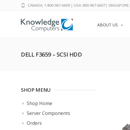
CANADA: 1-800-967-6609
|
USA: 800-967-6607
|
SINGAPORE: 
ABOUT US
DELL F3659 – SCSI HDD
SHOP MENU
Shop Home
Server Components
Orders