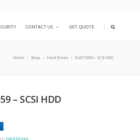
|
ECURITY
CONTACT US
GET QUOTE
Home
Shop
Hard Drives
Dell F3659 – SCSI HDD
59 – SCSI HDD
ry:
Hard Drives