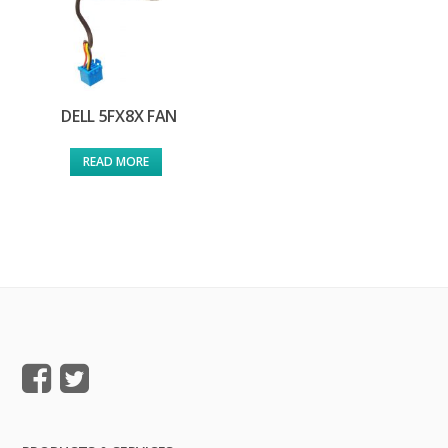
DELL 5FX8X FAN
READ MORE