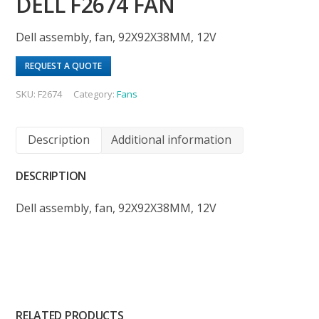
DELL F2674 FAN
Dell assembly, fan, 92X92X38MM, 12V
REQUEST A QUOTE
SKU:
F2674
Category:
Fans
Description
Additional information
DESCRIPTION
Dell assembly, fan, 92X92X38MM, 12V
RELATED PRODUCTS