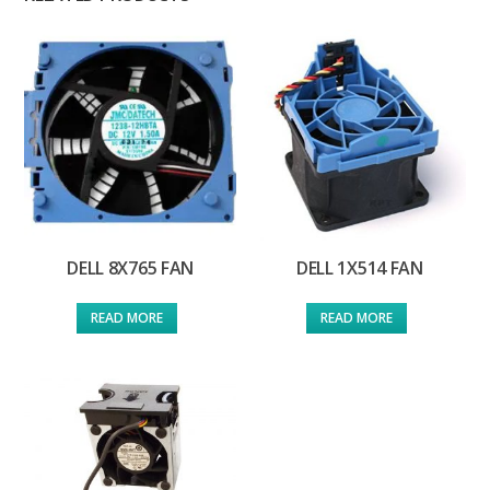
DELL 8X765 FAN
DELL 1X514 FAN
READ MORE
READ MORE