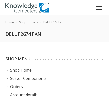
Home
Shop
Fans
Dell F2674 Fan
DELL F2674 FAN
SHOP MENU
Shop Home
Server Components
Orders
Account details