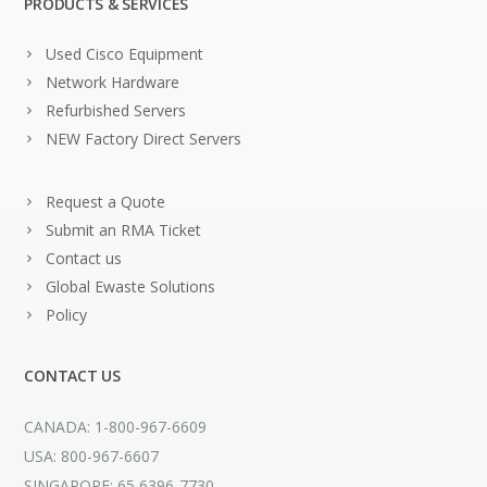
PRODUCTS & SERVICES
Used Cisco Equipment
Network Hardware
Refurbished Servers
NEW Factory Direct Servers
Request a Quote
Submit an RMA Ticket
Contact us
Global Ewaste Solutions
Policy
CONTACT US
CANADA: 1-800-967-6609
USA: 800-967-6607
SINGAPORE: 65 6396-7730