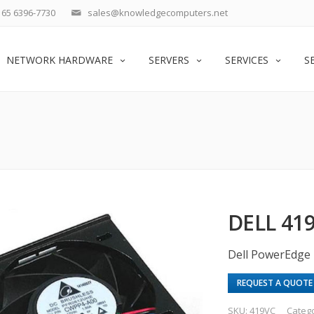
65 6396-7730
sales@knowledgecomputers.net
NETWORK HARDWARE
SERVERS
SERVICES
S
DELL 41
Dell PowerEdge
REQUEST A QUOTE
SKU:
419VC
Categ