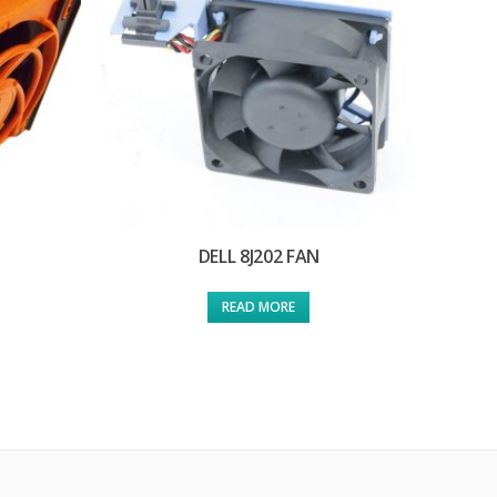
DELL 8J202 FAN
READ MORE