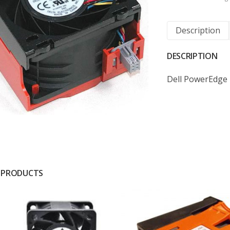
Description
DESCRIPTION
Dell PowerEdge
 PRODUCTS