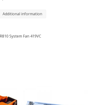
Additional information
 R810 System Fan 419VC