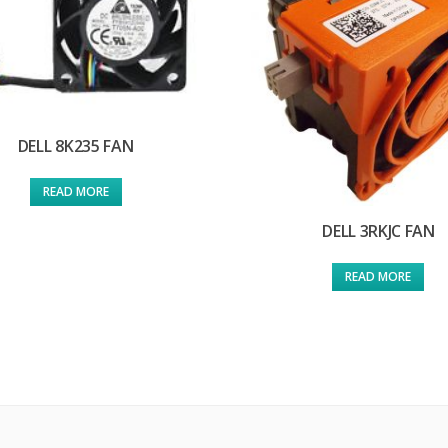
DELL 8K235 FAN
READ MORE
DELL 3RKJC FAN
READ MORE