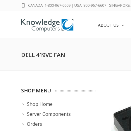
CANADA: 1-800-967-6609
|
USA: 800-967-6607
|
SINGAPORE: 
ABOUT US
DELL 419VC FAN
SHOP MENU
Shop Home
Server Components
Orders