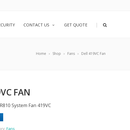
|
ECURITY
CONTACT US
GET QUOTE
Home
Shop
Fans
Dell 419VC Fan
9VC FAN
 R810 System Fan 419VC
ory:
Fans