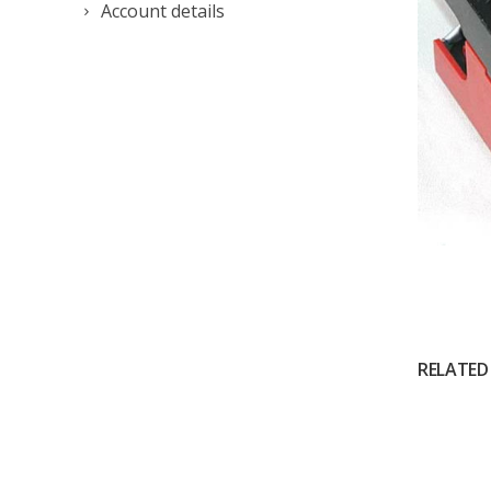
Account details
RELATED