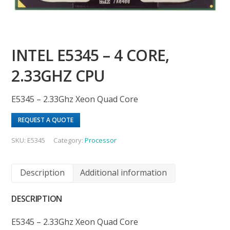
INTEL E5345 – 4 CORE,
2.33GHZ CPU
E5345 – 2.33Ghz Xeon Quad Core
REQUEST A QUOTE
SKU:
E5345
Category:
Processor
Description
Additional information
DESCRIPTION
E5345 – 2.33Ghz Xeon Quad Core