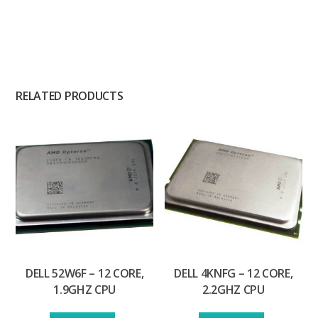
RELATED PRODUCTS
DELL 52W6F – 12 CORE,
DELL 4KNFG – 12 CORE,
1.9GHZ CPU
2.2GHZ CPU