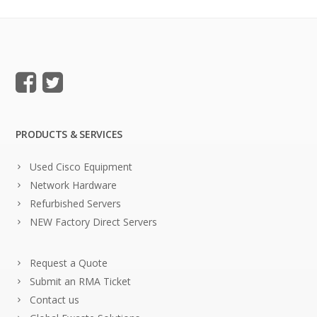
PRODUCTS & SERVICES
Used Cisco Equipment
Network Hardware
Refurbished Servers
NEW Factory Direct Servers
Request a Quote
Submit an RMA Ticket
Contact us