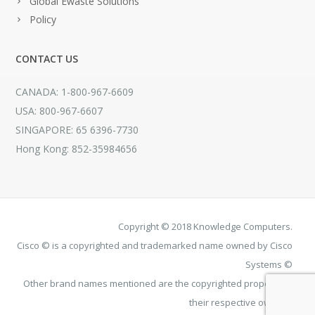
Global Ewaste Solutions
Policy
CONTACT US
CANADA: 1-800-967-6609
USA: 800-967-6607
SINGAPORE: 65 6396-7730
Hong Kong: 852-35984656
Copyright © 2018 Knowledge Computers.
Cisco © is a copyrighted and trademarked name owned by Cisco
Systems ©
Other brand names mentioned are the copyrighted property of
their respective owners.