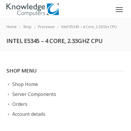
Home
Shop
Processor
Intel E5345 – 4 Core, 2.33Ghz CPU
INTEL E5345 – 4 CORE, 2.33GHZ CPU
SHOP MENU
Shop Home
Server Components
Orders
Account details