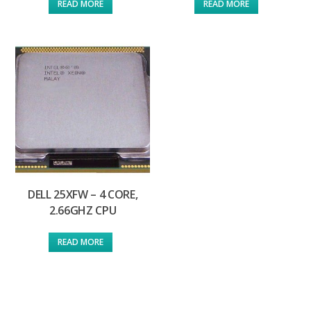
READ MORE
READ MORE
DELL 25XFW – 4 CORE,
2.66GHZ CPU
READ MORE