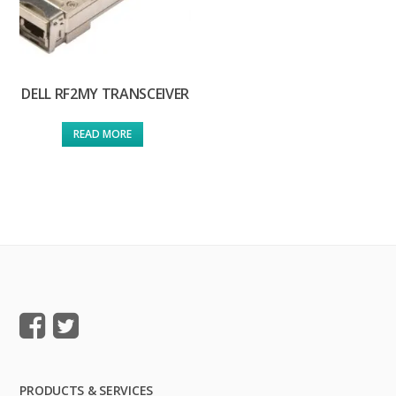
DELL RF2MY TRANSCEIVER
READ MORE
PRODUCTS & SERVICES