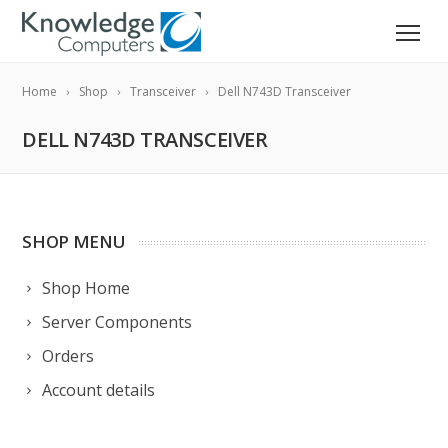
Home
Shop
Transceiver
Dell N743D Transceiver
DELL N743D TRANSCEIVER
SHOP MENU
Shop Home
Server Components
Orders
Account details