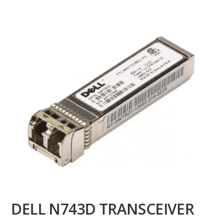
DELL N743D TRANSCEIVER