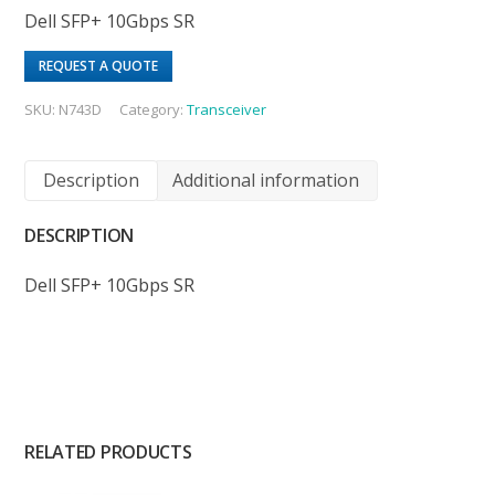
Dell SFP+ 10Gbps SR
REQUEST A QUOTE
SKU:
N743D
Category:
Transceiver
Description
Additional information
DESCRIPTION
Dell SFP+ 10Gbps SR
RELATED PRODUCTS