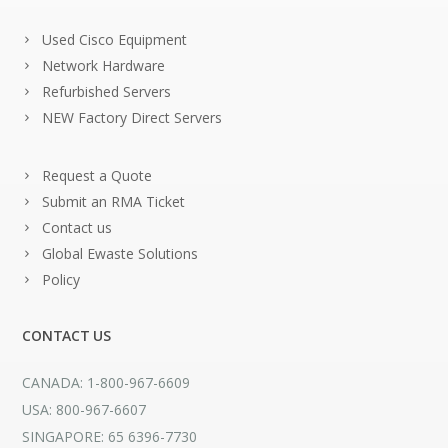
Used Cisco Equipment
Network Hardware
Refurbished Servers
NEW Factory Direct Servers
Request a Quote
Submit an RMA Ticket
Contact us
Global Ewaste Solutions
Policy
CONTACT US
CANADA: 1-800-967-6609
USA: 800-967-6607
SINGAPORE: 65 6396-7730