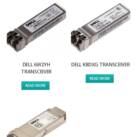
DELL 6W2YH
DELL K8DXG TRANSCEIVER
TRANSCEIVER
READ MORE
READ MORE