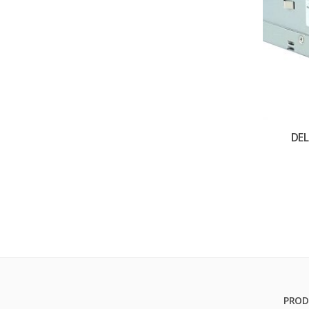
DE
PROD