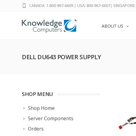
CANADA: 1-800-967-6609
|
USA: 800-967-6607
|
SINGAPORE: 
ABOUT US
DELL DU643 POWER SUPPLY
SHOP MENU
Shop Home
Server Components
Orders