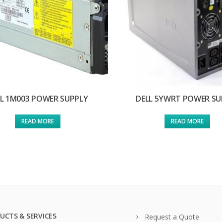
LL 1M003 POWER SUPPLY
DELL 5YWRT POWER SU
READ MORE
READ MORE
UCTS & SERVICES
Request a Quote