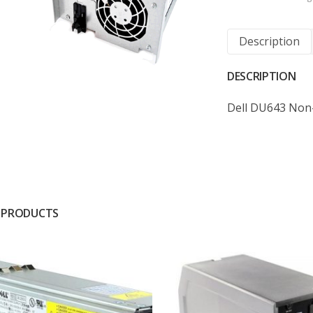
Description
DESCRIPTION
Dell DU643 Non
 PRODUCTS