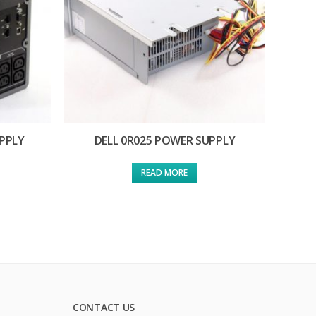
PPLY
DELL 0R025 POWER SUPPLY
READ MORE
CONTACT US