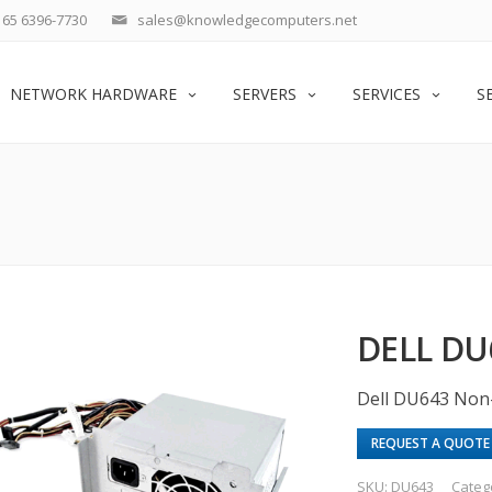
65 6396-7730
sales@knowledgecomputers.net
NETWORK HARDWARE
SERVERS
SERVICES
S
DELL DU
Dell DU643 Non
REQUEST A QUOTE
SKU:
DU643
Categ