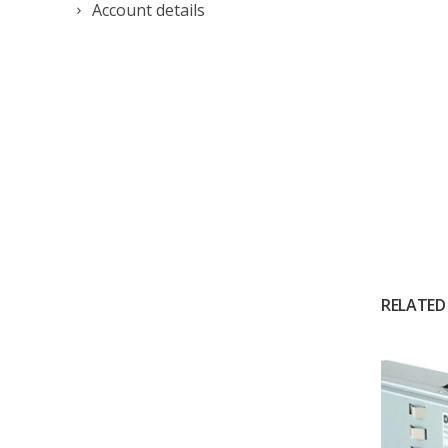
Account details
RELATED