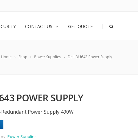
|
ECURITY
CONTACT US
GET QUOTE
Home
Shop
Power Supplies
Dell DU643 Power Supply
643 POWER SUPPLY
-Redundant Power Supply 490W
ory:
Power Supplies