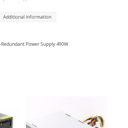
Additional information
-Redundant Power Supply 490W