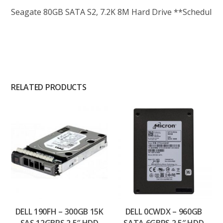
Seagate 80GB SATA S2, 7.2K 8M Hard Drive **Schedul
RELATED PRODUCTS
DELL 190FH – 300GB 15K
DELL 0CWDX – 960GB