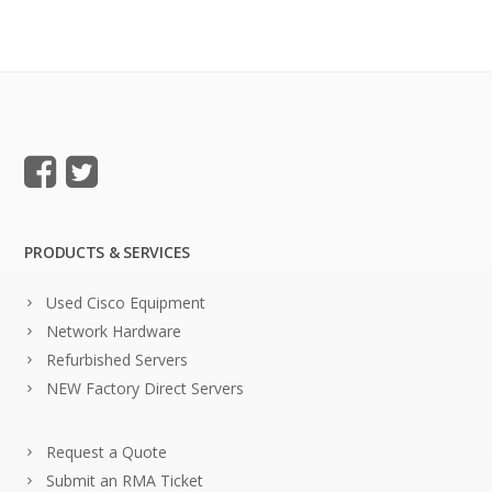
PRODUCTS & SERVICES
Used Cisco Equipment
Network Hardware
Refurbished Servers
NEW Factory Direct Servers
Request a Quote
Submit an RMA Ticket