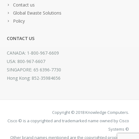
Contact us
Global Ewaste Solutions
Policy
CONTACT US
CANADA: 1-800-967-6609
USA: 800-967-6607
SINGAPORE: 65 6396-7730
Hong Kong: 852-35984656
Copyright © 2018 Knowledge Computers.
Cisco © is a copyrighted and trademarked name owned by Cisco
Systems ©
Other brand names mentioned are the copyrighted property of