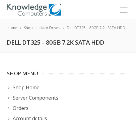
Home
Shop
Hard Drives
Dell DT325 – 80GB 7.2k SATA HDD
DELL DT325 – 80GB 7.2K SATA HDD
SHOP MENU
Shop Home
Server Components
Orders
Account details