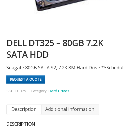
DELL DT325 – 80GB 7.2K
SATA HDD
Seagate 80GB SATA S2, 7.2K 8M Hard Drive **Schedul
REQUEST A QUOTE
SKU:
DT325
Category:
Hard Drives
Description
Additional information
DESCRIPTION