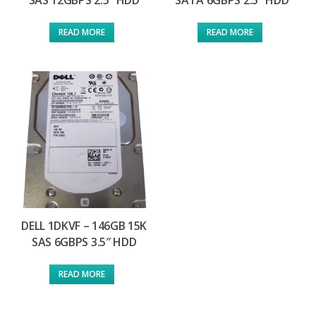
SAS 12GBPS 2.5″ HDD
SATA 6GBPS 2.5″ HDD
READ MORE
READ MORE
DELL 1DKVF – 146GB 15K
SAS 6GBPS 3.5″ HDD
READ MORE