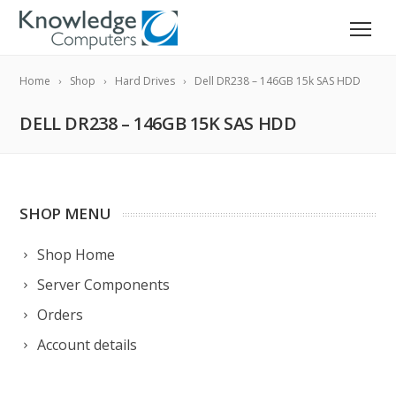
Home
Shop
Hard Drives
Dell DR238 – 146GB 15k SAS HDD
DELL DR238 – 146GB 15K SAS HDD
SHOP MENU
Shop Home
Server Components
Orders
Account details