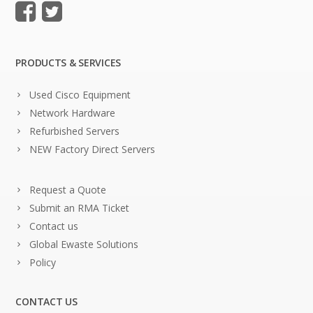
PRODUCTS & SERVICES
Used Cisco Equipment
Network Hardware
Refurbished Servers
NEW Factory Direct Servers
Request a Quote
Submit an RMA Ticket
Contact us
Global Ewaste Solutions
Policy
CONTACT US