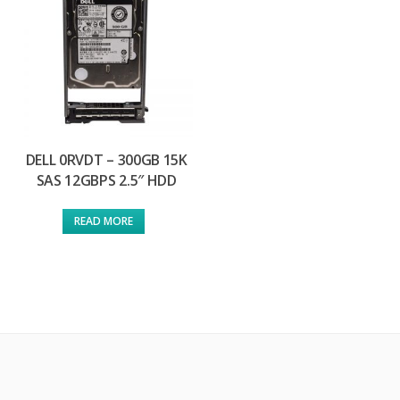
DELL 0RVDT – 300GB 15K
SAS 12GBPS 2.5″ HDD
READ MORE