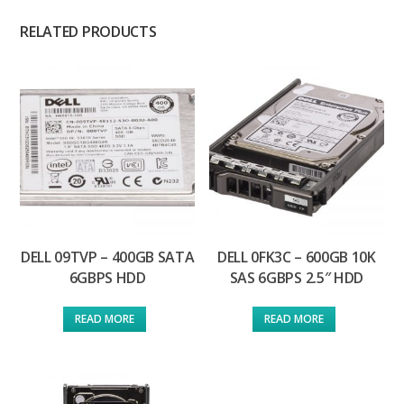
RELATED PRODUCTS
DELL 09TVP – 400GB SATA
DELL 0FK3C – 600GB 10K
6GBPS HDD
SAS 6GBPS 2.5″ HDD
READ MORE
READ MORE