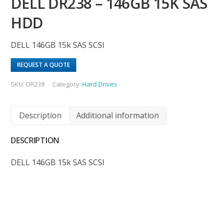
DELL DR238 – 146GB 15K SAS
HDD
DELL 146GB 15k SAS SCSI
REQUEST A QUOTE
SKU:
DR238
Category:
Hard Drives
Description
Additional information
DESCRIPTION
DELL 146GB 15k SAS SCSI