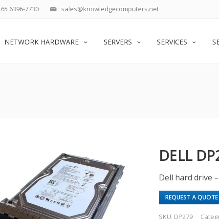
65 6396-7730
sales@knowledgecomputers.net
NETWORK HARDWARE
SERVERS
SERVICES
S
DELL DP
Dell hard drive 
REQUEST A QUOTE
SKU:
DP279
Categ