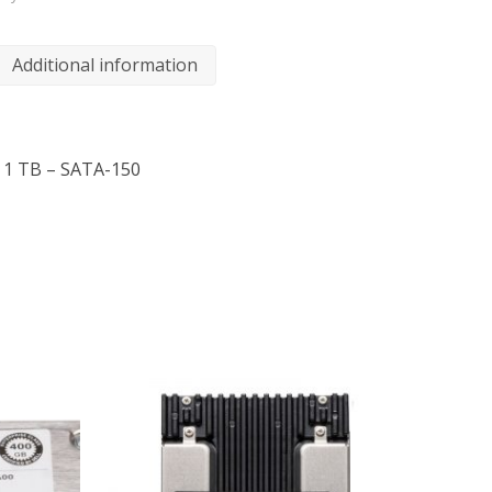
Additional information
– 1 TB – SATA-150