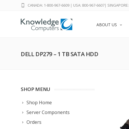
CANADA: 1-800-967-6609
|
USA: 800-967-6607
|
SINGAPORE: 
ABOUT US
DELL DP279 – 1 TB SATA HDD
SHOP MENU
Shop Home
Server Components
Orders