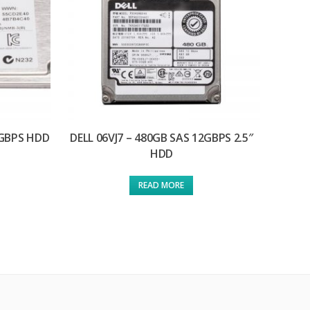
6GBPS HDD
DELL 06VJ7 – 480GB SAS 12GBPS 2.5″
HDD
READ MORE