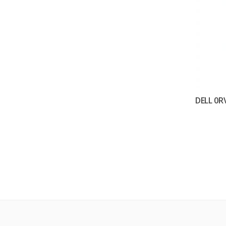
DELL 0R