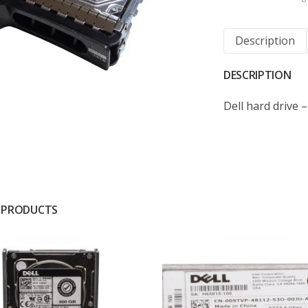
Description
DESCRIPTION
Dell hard drive 
 PRODUCTS