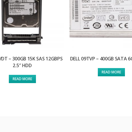
VDT – 300GB 15K SAS 12GBPS
DELL 09TVP – 400GB SATA 
2.5″ HDD
READ MORE
READ MORE