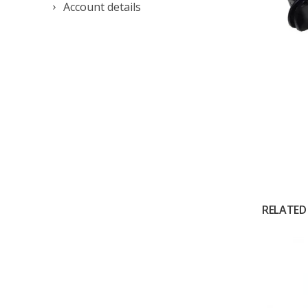
Account details
RELATED