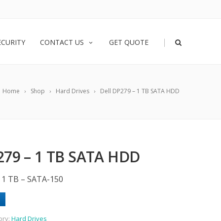
|
ECURITY
CONTACT US
GET QUOTE
Home
Shop
Hard Drives
Dell DP279 – 1 TB SATA HDD
279 – 1 TB SATA HDD
– 1 TB – SATA-150
ory:
Hard Drives